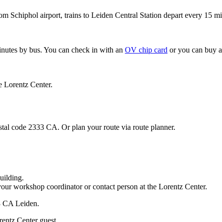
om Schiphol airport, trains to Leiden Central Station depart every 15 mi
minutes by bus. You can check in with an
OV chip card
or you can buy a
e Lorentz Center.
stal code 2333 CA. Or plan your route via route planner.
uilding.
your workshop coordinator or contact person at the Lorentz Center.
33 CA Leiden.
rentz Center guest.