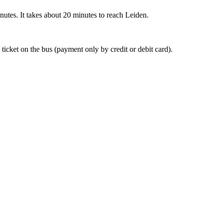
nutes. It takes about 20 minutes to reach Leiden.
 ticket on the bus (payment only by credit or debit card).