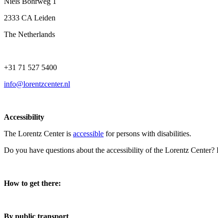
Niels Bohrweg 1
2333 CA Leiden
The Netherlands
+31 71 527 5400
info@lorentzcenter.nl
Accessibility
The Lorentz Center is
accessible
for persons with disabilities.
Do you have questions about the accessibility of the Lorentz Center?
How to get there:
By public transport