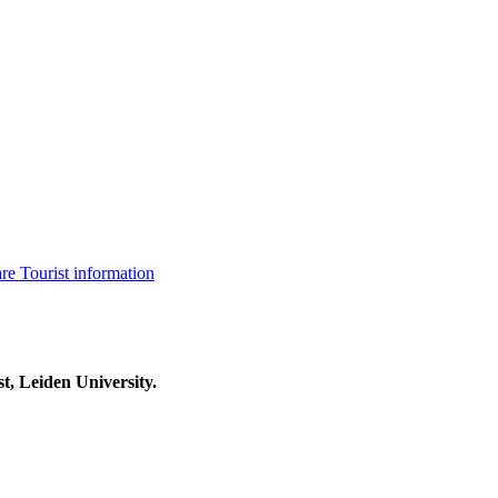
are
Tourist information
t, Leiden University.