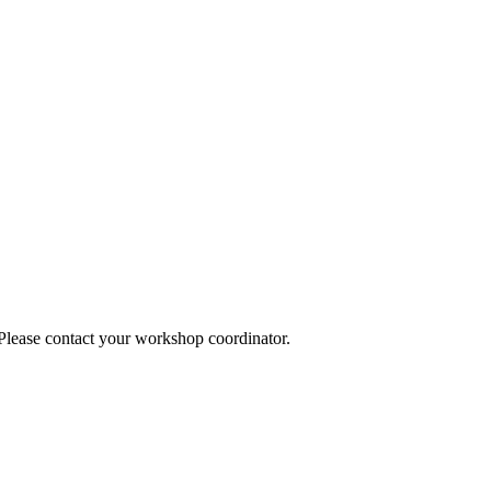
 Please contact your workshop coordinator.