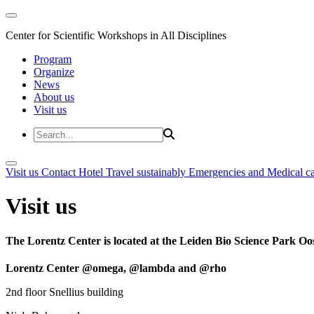
Center for Scientific Workshops in All Disciplines
Program
Organize
News
About us
Visit us
Visit us
Contact
Hotel
Travel sustainably
Emergencies and Medical c
Visit us
The Lorentz Center is located at the Leiden Bio Science Park Oos
Lorentz Center @omega, @lambda and @rho
2nd floor Snellius building