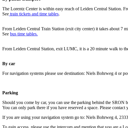
The Lorentz Center is within easy reach of Leiden Central Station. Fr
See
train tickets and time tables
.
From Leiden Central Train Station (exit city center) it takes about 7 
See
bus time tables.
From Leiden Central Station, exit LUMC, it is a 20 minute walk to th
By car
For navigation systems please use destination: Niels Bohrweg 4 or po
Parking
Should you come by car, you can use the parking behind the SRON b
You can only park there if you have reserved a space. Please contact 
If you are using your navigation system go to: Niels Bohrweg 4, 23
To gain access, please use the intercom and mention that you are a Lo