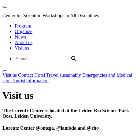
Center for Scientific Workshops in All Disciplines
Program
Organize
News
About us
Visit us
Visit us
Contact
Hotel
Travel sustainably
Emergencies and Medical
care
Tourist information
Visit us
The Lorentz Center is located at the Leiden Bio Science Park
Oost, Leiden University.
Lorentz Center @omega, @lambda and @rho