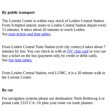
By public transport
The Lorentz Center is within easy reach of Leiden Central Station.
From Schiphol airport, trains to Leiden Central Station depart every
15 minutes. It takes about 20 minutes to reach Leiden.
See
train tickets and time tables
.
From Leiden Central Train Station (exit city center) it takes about 7
minutes by bus. You can check in with an
OV chip card
or you can
buy a ticket on the bus (payment only by credit or debit card).
See
bus time tables.
From Leiden Central Station, exit LUMC, it is a 20 minute walk to
the Lorentz Center.
By car
For navigation systems please use destination: Niels Bohrweg 4 or
postal code 2333 CA. Or plan your route via route planner.