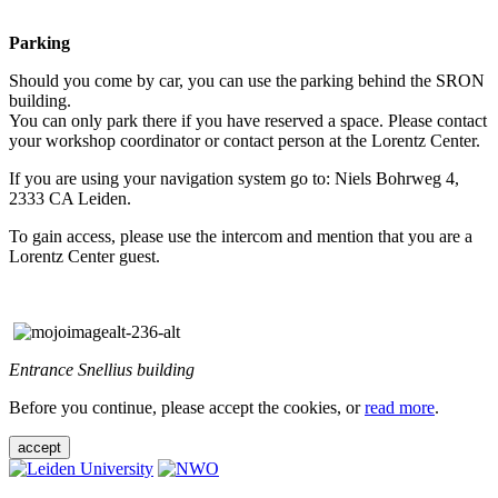
Parking
Should you come by car, you can use the parking behind the SRON
building.
You can only park there if you have reserved a space. Please contact
your workshop coordinator or contact person at the Lorentz Center.
If you are using your navigation system go to: Niels Bohrweg 4,
2333 CA Leiden.
To gain access, please use the intercom and mention that you are a
Lorentz Center guest.
Entrance Snellius building
Before you continue, please accept the cookies, or
read more
.
accept