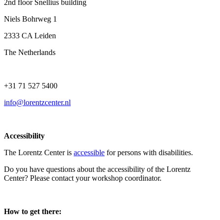
2nd floor Snellius building
Niels Bohrweg 1
2333 CA Leiden
The Netherlands
+31 71 527 5400
info@lorentzcenter.nl
Accessibility
The Lorentz Center is
accessible
for persons with disabilities.
Do you have questions about the accessibility of the Lorentz
Center? Please contact your workshop coordinator.
How to get there: