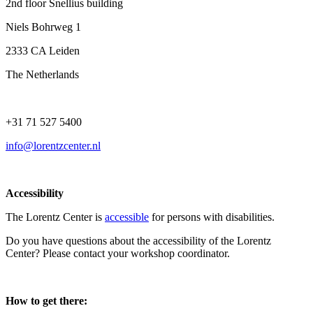
2nd floor Snellius building
Niels Bohrweg 1
2333 CA Leiden
The Netherlands
+31 71 527 5400
info@lorentzcenter.nl
Accessibility
The Lorentz Center is
accessible
for persons with disabilities.
Do you have questions about the accessibility of the Lorentz
Center? Please contact your workshop coordinator.
How to get there: