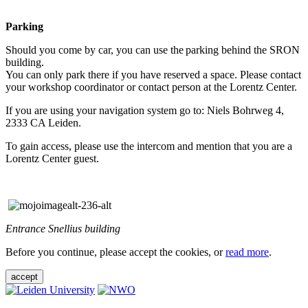
Parking
Should you come by car, you can use the parking behind the SRON
building.
You can only park there if you have reserved a space. Please contact
your workshop coordinator or contact person at the Lorentz Center.
If you are using your navigation system go to: Niels Bohrweg 4,
2333 CA Leiden.
To gain access, please use the intercom and mention that you are a
Lorentz Center guest.
Entrance Snellius building
Before you continue, please accept the cookies, or
read more
.
accept