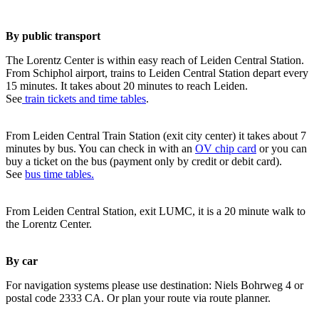
By public transport
The Lorentz Center is within easy reach of Leiden Central Station.
From Schiphol airport, trains to Leiden Central Station depart every
15 minutes. It takes about 20 minutes to reach Leiden.
See
train tickets and time tables
.
From Leiden Central Train Station (exit city center) it takes about 7
minutes by bus. You can check in with an
OV chip card
or you can
buy a ticket on the bus (payment only by credit or debit card).
See
bus time tables.
From Leiden Central Station, exit LUMC, it is a 20 minute walk to
the Lorentz Center.
By car
For navigation systems please use destination: Niels Bohrweg 4 or
postal code 2333 CA. Or plan your route via route planner.