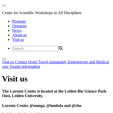
Center for Scientific Workshops in All Disciplines
Program
Organize
News
About us
Visit us
Visit us
Contact
Hotel
Travel sustainably
Emergencies and Medical
care
Tourist information
Visit us
The Lorentz Center is located at the Leiden Bio Science Park
Oost, Leiden University.
Lorentz Center @omega, @lambda and @rho