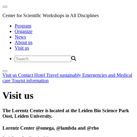
Center for Scientific Workshops in All Disciplines
Program
Organize
News
About us
Visit us
Visit us
Contact
Hotel
Travel sustainably
Emergencies and Medical
care
Tourist information
Visit us
The Lorentz Center is located at the Leiden Bio Science Park
Oost, Leiden University.
Lorentz Center @omega, @lambda and @rho