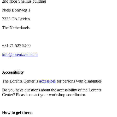
2nd floor Snellius building
Niels Bohrweg 1
2333 CA Leiden
The Netherlands
+31 71 527 5400
info@lorentzcenter.nl
Accessibility
The Lorentz Center is
accessible
for persons with disabilities.
Do you have questions about the accessibility of the Lorentz
Center? Please contact your workshop coordinator.
How to get there: