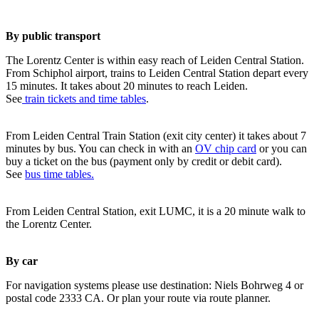
By public transport
The Lorentz Center is within easy reach of Leiden Central Station.
From Schiphol airport, trains to Leiden Central Station depart every
15 minutes. It takes about 20 minutes to reach Leiden.
See
train tickets and time tables
.
From Leiden Central Train Station (exit city center) it takes about 7
minutes by bus. You can check in with an
OV chip card
or you can
buy a ticket on the bus (payment only by credit or debit card).
See
bus time tables.
From Leiden Central Station, exit LUMC, it is a 20 minute walk to
the Lorentz Center.
By car
For navigation systems please use destination: Niels Bohrweg 4 or
postal code 2333 CA. Or plan your route via route planner.