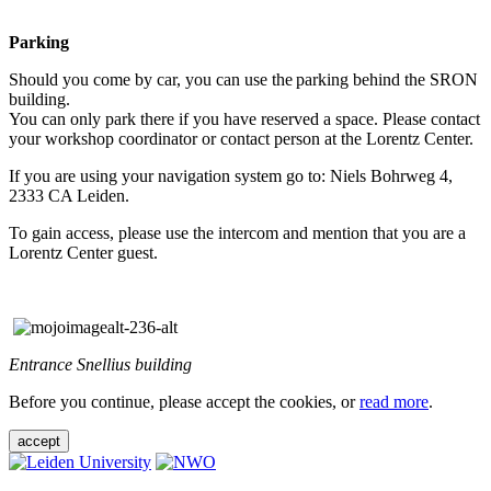
Parking
Should you come by car, you can use the parking behind the SRON
building.
You can only park there if you have reserved a space. Please contact
your workshop coordinator or contact person at the Lorentz Center.
If you are using your navigation system go to: Niels Bohrweg 4,
2333 CA Leiden.
To gain access, please use the intercom and mention that you are a
Lorentz Center guest.
Entrance Snellius building
Before you continue, please accept the cookies, or
read more
.
accept