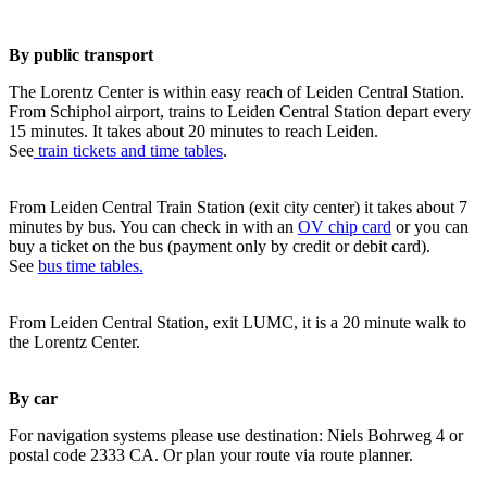
By public transport
The Lorentz Center is within easy reach of Leiden Central Station.
From Schiphol airport, trains to Leiden Central Station depart every
15 minutes. It takes about 20 minutes to reach Leiden.
See
train tickets and time tables
.
From Leiden Central Train Station (exit city center) it takes about 7
minutes by bus. You can check in with an
OV chip card
or you can
buy a ticket on the bus (payment only by credit or debit card).
See
bus time tables.
From Leiden Central Station, exit LUMC, it is a 20 minute walk to
the Lorentz Center.
By car
For navigation systems please use destination: Niels Bohrweg 4 or
postal code 2333 CA. Or plan your route via route planner.