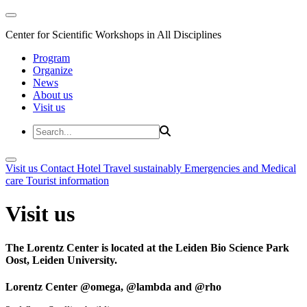
Center for Scientific Workshops in All Disciplines
Program
Organize
News
About us
Visit us
Visit us
Contact
Hotel
Travel sustainably
Emergencies and Medical
care
Tourist information
Visit us
The Lorentz Center is located at the Leiden Bio Science Park
Oost, Leiden University.
Lorentz Center @omega, @lambda and @rho