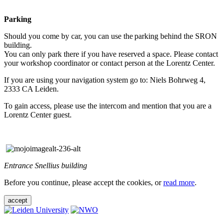
Parking
Should you come by car, you can use the parking behind the SRON
building.
You can only park there if you have reserved a space. Please contact
your workshop coordinator or contact person at the Lorentz Center.
If you are using your navigation system go to: Niels Bohrweg 4,
2333 CA Leiden.
To gain access, please use the intercom and mention that you are a
Lorentz Center guest.
Entrance Snellius building
Before you continue, please accept the cookies, or
read more
.
accept