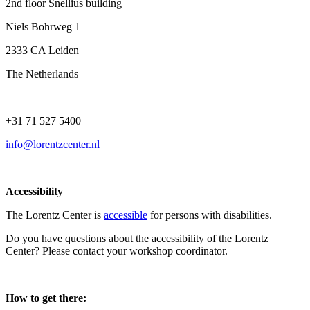
2nd floor Snellius building
Niels Bohrweg 1
2333 CA Leiden
The Netherlands
+31 71 527 5400
info@lorentzcenter.nl
Accessibility
The Lorentz Center is
accessible
for persons with disabilities.
Do you have questions about the accessibility of the Lorentz
Center? Please contact your workshop coordinator.
How to get there: