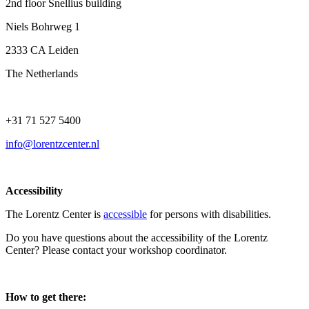
2nd floor Snellius building
Niels Bohrweg 1
2333 CA Leiden
The Netherlands
+31 71 527 5400
info@lorentzcenter.nl
Accessibility
The Lorentz Center is
accessible
for persons with disabilities.
Do you have questions about the accessibility of the Lorentz
Center? Please contact your workshop coordinator.
How to get there: