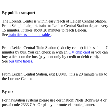
By public transport
The Lorentz Center is within easy reach of Leiden Central Station.
From Schiphol airport, trains to Leiden Central Station depart every
15 minutes. It takes about 20 minutes to reach Leiden.
See
train tickets and time tables
.
From Leiden Central Train Station (exit city center) it takes about 7
minutes by bus. You can check in with an
OV chip card
or you can
buy a ticket on the bus (payment only by credit or debit card).
See
bus time tables.
From Leiden Central Station, exit LUMC, it is a 20 minute walk to
the Lorentz Center.
By car
For navigation systems please use destination: Niels Bohrweg 4 or
postal code 2333 CA. Or plan your route via route planner.