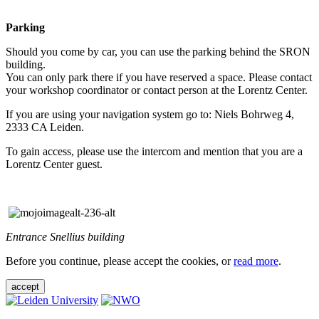
Parking
Should you come by car, you can use the parking behind the SRON
building.
You can only park there if you have reserved a space. Please contact
your workshop coordinator or contact person at the Lorentz Center.
If you are using your navigation system go to: Niels Bohrweg 4,
2333 CA Leiden.
To gain access, please use the intercom and mention that you are a
Lorentz Center guest.
Entrance Snellius building
Before you continue, please accept the cookies, or
read more
.
accept