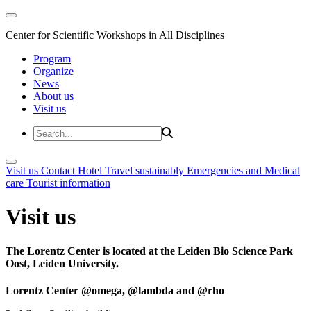
Center for Scientific Workshops in All Disciplines
Program
Organize
News
About us
Visit us
Visit us
Contact
Hotel
Travel sustainably
Emergencies and Medical
care
Tourist information
Visit us
The Lorentz Center is located at the Leiden Bio Science Park
Oost, Leiden University.
Lorentz Center @omega, @lambda and @rho