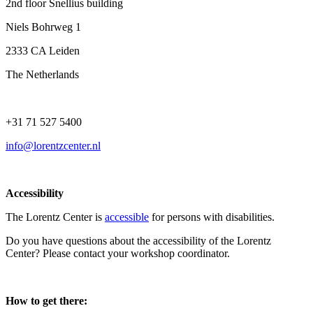
2nd floor Snellius building
Niels Bohrweg 1
2333 CA Leiden
The Netherlands
+31 71 527 5400
info@lorentzcenter.nl
Accessibility
The Lorentz Center is
accessible
for persons with disabilities.
Do you have questions about the accessibility of the Lorentz
Center? Please contact your workshop coordinator.
How to get there: