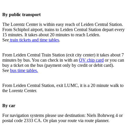
By public transport
The Lorentz Center is within easy reach of Leiden Central Station.
From Schiphol airport, trains to Leiden Central Station depart every
15 minutes. It takes about 20 minutes to reach Leiden.
See
train tickets and time tables
.
From Leiden Central Train Station (exit city center) it takes about 7
minutes by bus. You can check in with an
OV chip card
or you can
buy a ticket on the bus (payment only by credit or debit card).
See
bus time tables.
From Leiden Central Station, exit LUMC, it is a 20 minute walk to
the Lorentz Center.
By car
For navigation systems please use destination: Niels Bohrweg 4 or
postal code 2333 CA. Or plan your route via route planner.