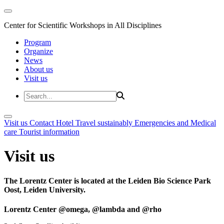
Center for Scientific Workshops in All Disciplines
Program
Organize
News
About us
Visit us
Visit us
Contact
Hotel
Travel sustainably
Emergencies and Medical
care
Tourist information
Visit us
The Lorentz Center is located at the Leiden Bio Science Park
Oost, Leiden University.
Lorentz Center @omega, @lambda and @rho