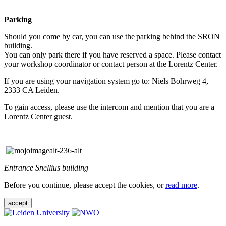
Parking
Should you come by car, you can use the parking behind the SRON
building.
You can only park there if you have reserved a space. Please contact
your workshop coordinator or contact person at the Lorentz Center.
If you are using your navigation system go to: Niels Bohrweg 4,
2333 CA Leiden.
To gain access, please use the intercom and mention that you are a
Lorentz Center guest.
Entrance Snellius building
Before you continue, please accept the cookies, or
read more
.
accept