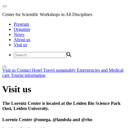
Center for Scientific Workshops in All Disciplines
Program
Organize
News
About us
Visit us
Visit us
Contact
Hotel
Travel sustainably
Emergencies and Medical
care
Tourist information
Visit us
The Lorentz Center is located at the Leiden Bio Science Park
Oost, Leiden University.
Lorentz Center @omega, @lambda and @rho