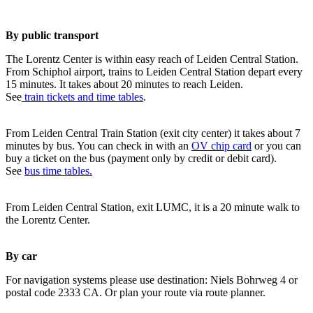
By public transport
The Lorentz Center is within easy reach of Leiden Central Station.
From Schiphol airport, trains to Leiden Central Station depart every
15 minutes. It takes about 20 minutes to reach Leiden.
See
train tickets and time tables
.
From Leiden Central Train Station (exit city center) it takes about 7
minutes by bus. You can check in with an
OV chip card
or you can
buy a ticket on the bus (payment only by credit or debit card).
See
bus time tables.
From Leiden Central Station, exit LUMC, it is a 20 minute walk to
the Lorentz Center.
By car
For navigation systems please use destination: Niels Bohrweg 4 or
postal code 2333 CA. Or plan your route via route planner.