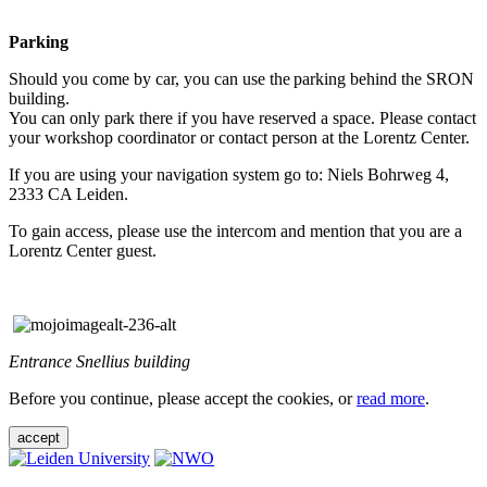
Parking
Should you come by car, you can use the parking behind the SRON
building.
You can only park there if you have reserved a space. Please contact
your workshop coordinator or contact person at the Lorentz Center.
If you are using your navigation system go to: Niels Bohrweg 4,
2333 CA Leiden.
To gain access, please use the intercom and mention that you are a
Lorentz Center guest.
Entrance Snellius building
Before you continue, please accept the cookies, or
read more
.
accept