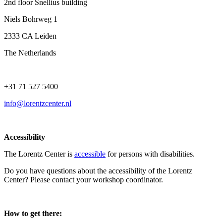
2nd floor Snellius building
Niels Bohrweg 1
2333 CA Leiden
The Netherlands
+31 71 527 5400
info@lorentzcenter.nl
Accessibility
The Lorentz Center is
accessible
for persons with disabilities.
Do you have questions about the accessibility of the Lorentz
Center? Please contact your workshop coordinator.
How to get there: