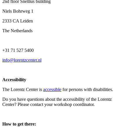
2nd floor Snellius building
Niels Bohrweg 1
2333 CA Leiden
The Netherlands
+31 71 527 5400
info@lorentzcenter.nl
Accessibility
The Lorentz Center is
accessible
for persons with disabilities.
Do you have questions about the accessibility of the Lorentz
Center? Please contact your workshop coordinator.
How to get there: