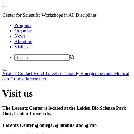
Center for Scientific Workshops in All Disciplines
Program
Organize
News
About us
Visit us
Visit us
Contact
Hotel
Travel sustainably
Emergencies and Medical
care
Tourist information
Visit us
The Lorentz Center is located at the Leiden Bio Science Park
Oost, Leiden University.
Lorentz Center @omega, @lambda and @rho