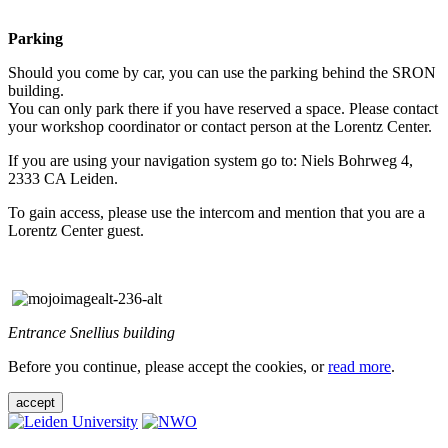
Parking
Should you come by car, you can use the parking behind the SRON
building.
You can only park there if you have reserved a space. Please contact
your workshop coordinator or contact person at the Lorentz Center.
If you are using your navigation system go to: Niels Bohrweg 4,
2333 CA Leiden.
To gain access, please use the intercom and mention that you are a
Lorentz Center guest.
Entrance Snellius building
Before you continue, please accept the cookies, or
read more
.
accept