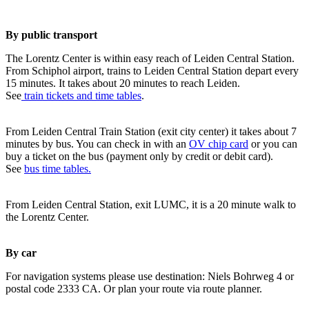
By public transport
The Lorentz Center is within easy reach of Leiden Central Station.
From Schiphol airport, trains to Leiden Central Station depart every
15 minutes. It takes about 20 minutes to reach Leiden.
See
train tickets and time tables
.
From Leiden Central Train Station (exit city center) it takes about 7
minutes by bus. You can check in with an
OV chip card
or you can
buy a ticket on the bus (payment only by credit or debit card).
See
bus time tables.
From Leiden Central Station, exit LUMC, it is a 20 minute walk to
the Lorentz Center.
By car
For navigation systems please use destination: Niels Bohrweg 4 or
postal code 2333 CA. Or plan your route via route planner.