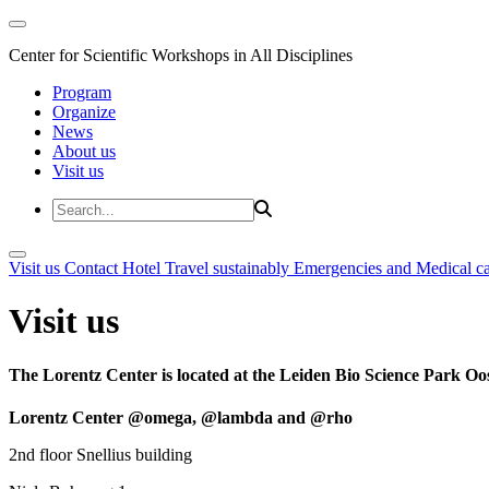
Center for Scientific Workshops in All Disciplines
Program
Organize
News
About us
Visit us
Visit us
Contact
Hotel
Travel sustainably
Emergencies and Medical c
Visit us
The Lorentz Center is located at the Leiden Bio Science Park Oos
Lorentz Center @omega, @lambda and @rho
2nd floor Snellius building