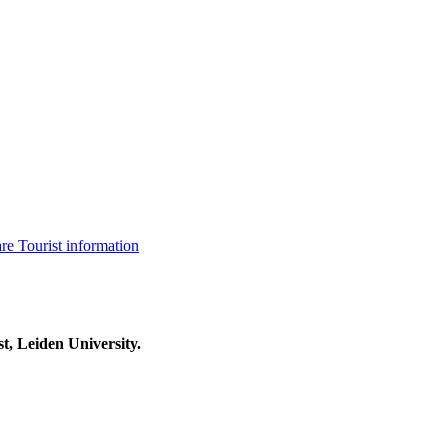
are
Tourist information
t, Leiden University.