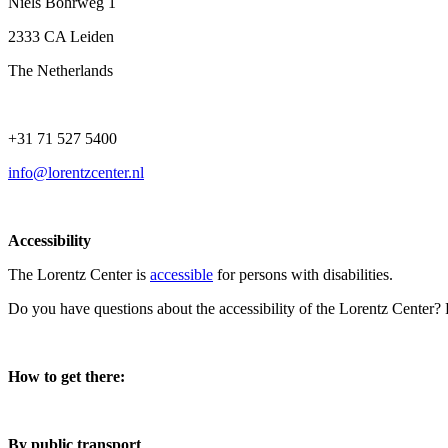
Niels Bohrweg 1
2333 CA Leiden
The Netherlands
+31 71 527 5400
info@lorentzcenter.nl
Accessibility
The Lorentz Center is
accessible
for persons with disabilities.
Do you have questions about the accessibility of the Lorentz Center?
How to get there:
By public transport