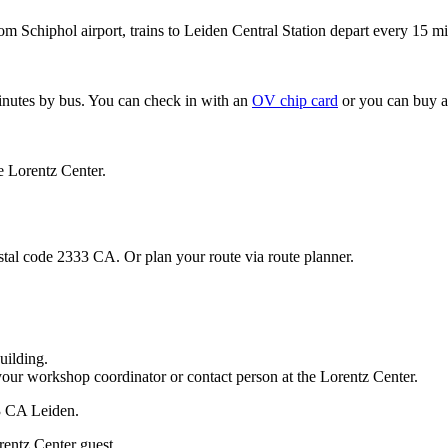
om Schiphol airport, trains to Leiden Central Station depart every 15 mi
minutes by bus. You can check in with an
OV chip card
or you can buy a
e Lorentz Center.
stal code 2333 CA. Or plan your route via route planner.
uilding.
your workshop coordinator or contact person at the Lorentz Center.
33 CA Leiden.
rentz Center guest.