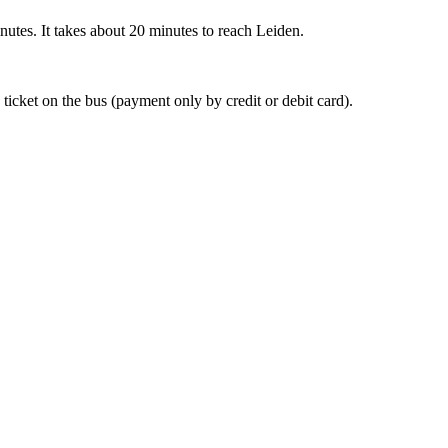
nutes. It takes about 20 minutes to reach Leiden.
 ticket on the bus (payment only by credit or debit card).