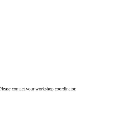
 Please contact your workshop coordinator.