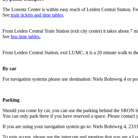
The Lorentz Center is within easy reach of Leiden Central Station. Fr
See
train tickets and time tables
.
From Leiden Central Train Station (exit city center) it takes about 7 
See
bus time tables.
From Leiden Central Station, exit LUMC, it is a 20 minute walk to th
By car
For navigation systems please use destination: Niels Bohrweg 4 or po
Parking
Should you come by car, you can use the parking behind the SRON b
You can only park there if you have reserved a space. Please contact 
If you are using your navigation system go to: Niels Bohrweg 4, 23
To gain access, please use the intercom and mention that you are a Lo