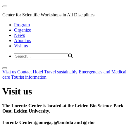
Center for Scientific Workshops in All Disciplines
Program
Organize
News
About us
Visit us
Visit us
Contact
Hotel
Travel sustainably
Emergencies and Medical
care
Tourist information
Visit us
The Lorentz Center is located at the Leiden Bio Science Park
Oost, Leiden University.
Lorentz Center @omega, @lambda and @rho