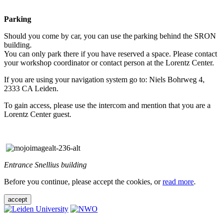
Parking
Should you come by car, you can use the parking behind the SRON
building.
You can only park there if you have reserved a space. Please contact
your workshop coordinator or contact person at the Lorentz Center.
If you are using your navigation system go to: Niels Bohrweg 4,
2333 CA Leiden.
To gain access, please use the intercom and mention that you are a
Lorentz Center guest.
Entrance Snellius building
Before you continue, please accept the cookies, or
read more
.
accept