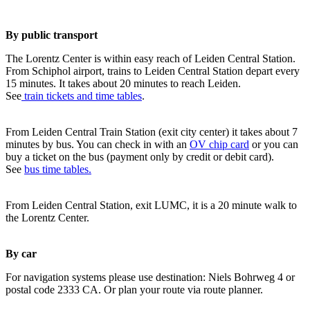
By public transport
The Lorentz Center is within easy reach of Leiden Central Station.
From Schiphol airport, trains to Leiden Central Station depart every
15 minutes. It takes about 20 minutes to reach Leiden.
See
train tickets and time tables
.
From Leiden Central Train Station (exit city center) it takes about 7
minutes by bus. You can check in with an
OV chip card
or you can
buy a ticket on the bus (payment only by credit or debit card).
See
bus time tables.
From Leiden Central Station, exit LUMC, it is a 20 minute walk to
the Lorentz Center.
By car
For navigation systems please use destination: Niels Bohrweg 4 or
postal code 2333 CA. Or plan your route via route planner.