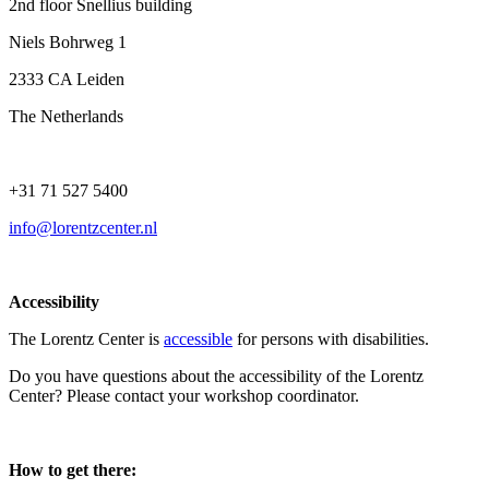
2nd floor Snellius building
Niels Bohrweg 1
2333 CA Leiden
The Netherlands
+31 71 527 5400
info@lorentzcenter.nl
Accessibility
The Lorentz Center is
accessible
for persons with disabilities.
Do you have questions about the accessibility of the Lorentz
Center? Please contact your workshop coordinator.
How to get there: