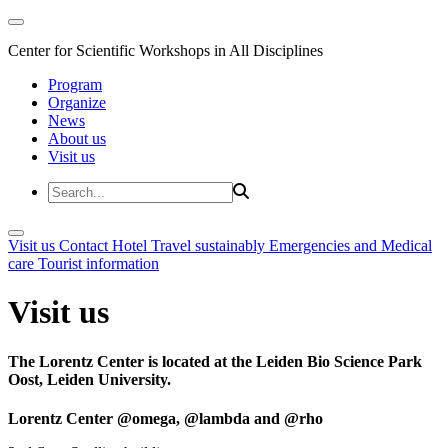
Center for Scientific Workshops in All Disciplines
Program
Organize
News
About us
Visit us
Visit us
Contact
Hotel
Travel sustainably
Emergencies and Medical
care
Tourist information
Visit us
The Lorentz Center is located at the Leiden Bio Science Park
Oost, Leiden University.
Lorentz Center @omega, @lambda and @rho