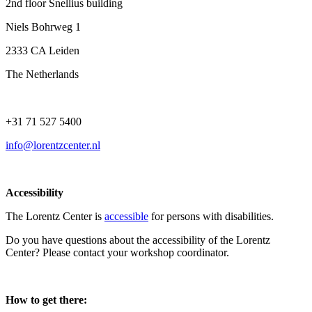
2nd floor Snellius building
Niels Bohrweg 1
2333 CA Leiden
The Netherlands
+31 71 527 5400
info@lorentzcenter.nl
Accessibility
The Lorentz Center is
accessible
for persons with disabilities.
Do you have questions about the accessibility of the Lorentz
Center? Please contact your workshop coordinator.
How to get there: