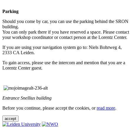
Parking
Should you come by car, you can use the parking behind the SRON
building.
You can only park there if you have reserved a space. Please contact
your workshop coordinator or contact person at the Lorentz Center.
If you are using your navigation system go to: Niels Bohrweg 4,
2333 CA Leiden.
To gain access, please use the intercom and mention that you are a
Lorentz Center guest.
Entrance Snellius building
Before you continue, please accept the cookies, or
read more
.
accept