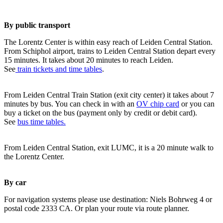
By public transport
The Lorentz Center is within easy reach of Leiden Central Station.
From Schiphol airport, trains to Leiden Central Station depart every
15 minutes. It takes about 20 minutes to reach Leiden.
See
train tickets and time tables
.
From Leiden Central Train Station (exit city center) it takes about 7
minutes by bus. You can check in with an
OV chip card
or you can
buy a ticket on the bus (payment only by credit or debit card).
See
bus time tables.
From Leiden Central Station, exit LUMC, it is a 20 minute walk to
the Lorentz Center.
By car
For navigation systems please use destination: Niels Bohrweg 4 or
postal code 2333 CA. Or plan your route via route planner.