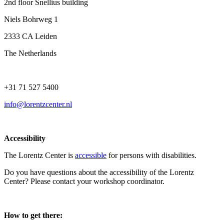
2nd floor Snellius building
Niels Bohrweg 1
2333 CA Leiden
The Netherlands
+31 71 527 5400
info@lorentzcenter.nl
Accessibility
The Lorentz Center is
accessible
for persons with disabilities.
Do you have questions about the accessibility of the Lorentz
Center? Please contact your workshop coordinator.
How to get there: