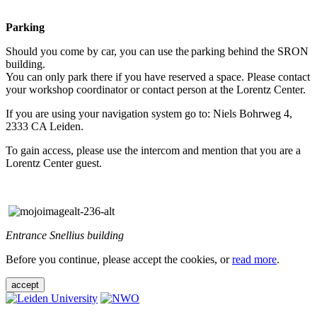
Parking
Should you come by car, you can use the parking behind the SRON
building.
You can only park there if you have reserved a space. Please contact
your workshop coordinator or contact person at the Lorentz Center.
If you are using your navigation system go to: Niels Bohrweg 4,
2333 CA Leiden.
To gain access, please use the intercom and mention that you are a
Lorentz Center guest.
Entrance Snellius building
Before you continue, please accept the cookies, or
read more
.
accept