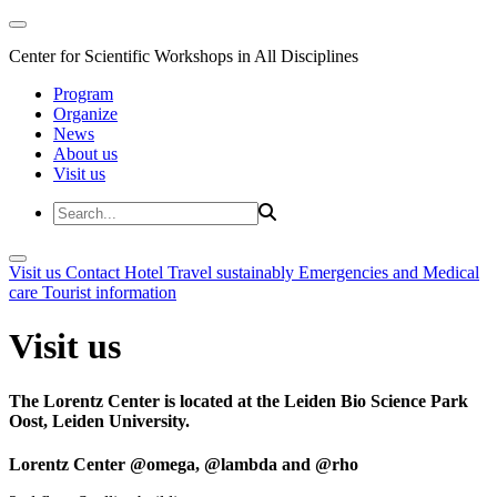
Center for Scientific Workshops in All Disciplines
Program
Organize
News
About us
Visit us
Visit us
Contact
Hotel
Travel sustainably
Emergencies and Medical
care
Tourist information
Visit us
The Lorentz Center is located at the Leiden Bio Science Park
Oost, Leiden University.
Lorentz Center @omega, @lambda and @rho