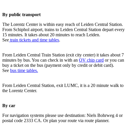
By public transport
The Lorentz Center is within easy reach of Leiden Central Station.
From Schiphol airport, trains to Leiden Central Station depart every
15 minutes. It takes about 20 minutes to reach Leiden.
See
train tickets and time tables
.
From Leiden Central Train Station (exit city center) it takes about 7
minutes by bus. You can check in with an
OV chip card
or you can
buy a ticket on the bus (payment only by credit or debit card).
See
bus time tables.
From Leiden Central Station, exit LUMC, it is a 20 minute walk to
the Lorentz Center.
By car
For navigation systems please use destination: Niels Bohrweg 4 or
postal code 2333 CA. Or plan your route via route planner.