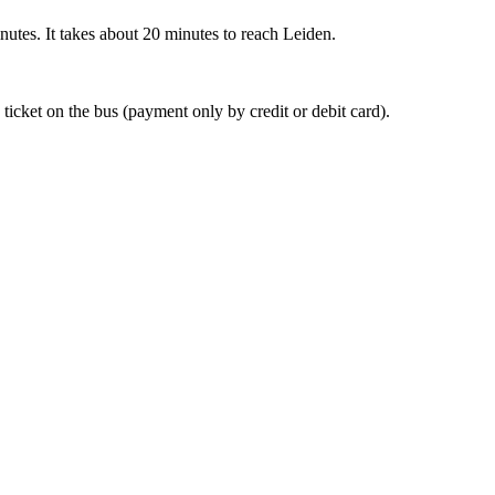
nutes. It takes about 20 minutes to reach Leiden.
 ticket on the bus (payment only by credit or debit card).