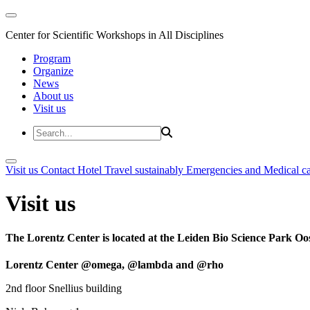
Center for Scientific Workshops in All Disciplines
Program
Organize
News
About us
Visit us
Visit us
Contact
Hotel
Travel sustainably
Emergencies and Medical c
Visit us
The Lorentz Center is located at the Leiden Bio Science Park Oos
Lorentz Center @omega, @lambda and @rho
2nd floor Snellius building