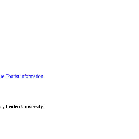
are
Tourist information
t, Leiden University.