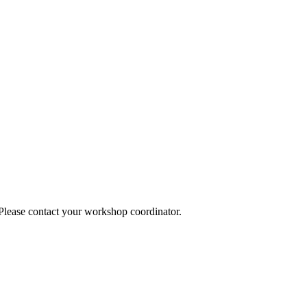
 Please contact your workshop coordinator.