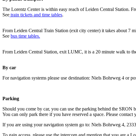
The Lorentz Center is within easy reach of Leiden Central Station. Fr
See
train tickets and time tables
.
From Leiden Central Train Station (exit city center) it takes about 7 
See
bus time tables.
From Leiden Central Station, exit LUMC, it is a 20 minute walk to th
By car
For navigation systems please use destination: Niels Bohrweg 4 or po
Parking
Should you come by car, you can use the parking behind the SRON b
You can only park there if you have reserved a space. Please contact 
If you are using your navigation system go to: Niels Bohrweg 4, 23
To gain access, please use the intercom and mention that you are a Lo