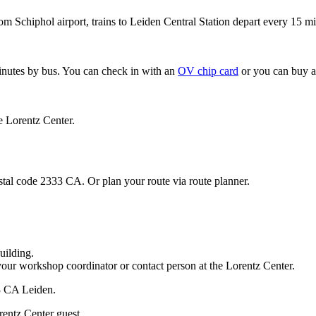
om Schiphol airport, trains to Leiden Central Station depart every 15 mi
minutes by bus. You can check in with an
OV chip card
or you can buy a
e Lorentz Center.
stal code 2333 CA. Or plan your route via route planner.
uilding.
your workshop coordinator or contact person at the Lorentz Center.
33 CA Leiden.
rentz Center guest.