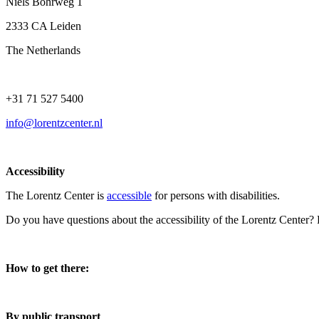
Niels Bohrweg 1
2333 CA Leiden
The Netherlands
+31 71 527 5400
info@lorentzcenter.nl
Accessibility
The Lorentz Center is
accessible
for persons with disabilities.
Do you have questions about the accessibility of the Lorentz Center?
How to get there:
By public transport