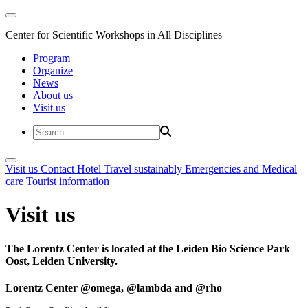
Center for Scientific Workshops in All Disciplines
Program
Organize
News
About us
Visit us
Visit us
Contact
Hotel
Travel sustainably
Emergencies and Medical
care
Tourist information
Visit us
The Lorentz Center is located at the Leiden Bio Science Park
Oost, Leiden University.
Lorentz Center @omega, @lambda and @rho