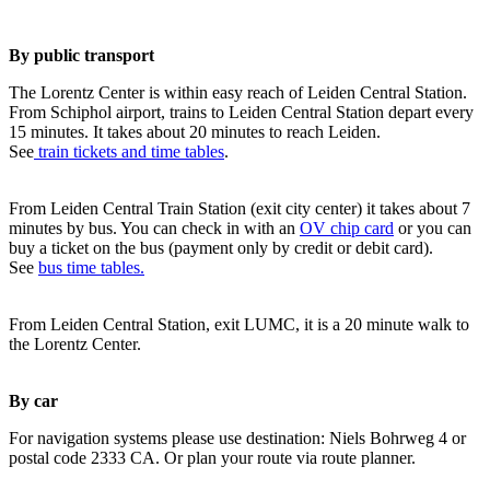
By public transport
The Lorentz Center is within easy reach of Leiden Central Station.
From Schiphol airport, trains to Leiden Central Station depart every
15 minutes. It takes about 20 minutes to reach Leiden.
See
train tickets and time tables
.
From Leiden Central Train Station (exit city center) it takes about 7
minutes by bus. You can check in with an
OV chip card
or you can
buy a ticket on the bus (payment only by credit or debit card).
See
bus time tables.
From Leiden Central Station, exit LUMC, it is a 20 minute walk to
the Lorentz Center.
By car
For navigation systems please use destination: Niels Bohrweg 4 or
postal code 2333 CA. Or plan your route via route planner.