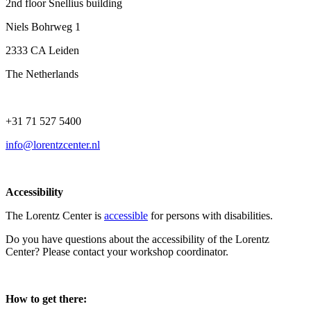
2nd floor Snellius building
Niels Bohrweg 1
2333 CA Leiden
The Netherlands
+31 71 527 5400
info@lorentzcenter.nl
Accessibility
The Lorentz Center is
accessible
for persons with disabilities.
Do you have questions about the accessibility of the Lorentz
Center? Please contact your workshop coordinator.
How to get there: