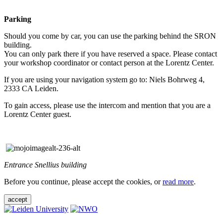
Parking
Should you come by car, you can use the parking behind the SRON
building.
You can only park there if you have reserved a space. Please contact
your workshop coordinator or contact person at the Lorentz Center.
If you are using your navigation system go to: Niels Bohrweg 4,
2333 CA Leiden.
To gain access, please use the intercom and mention that you are a
Lorentz Center guest.
Entrance Snellius building
Before you continue, please accept the cookies, or
read more
.
accept