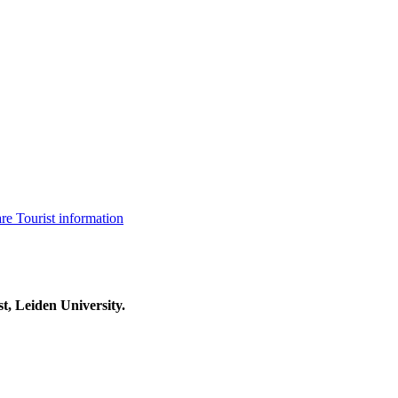
are
Tourist information
t, Leiden University.