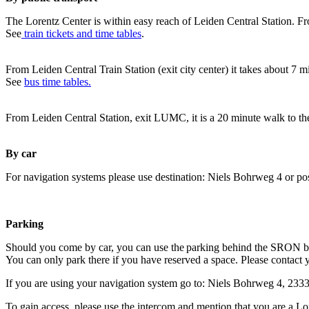
The Lorentz Center is within easy reach of Leiden Central Station. Fr
See
train tickets and time tables
.
From Leiden Central Train Station (exit city center) it takes about 7 
See
bus time tables.
From Leiden Central Station, exit LUMC, it is a 20 minute walk to th
By car
For navigation systems please use destination: Niels Bohrweg 4 or po
Parking
Should you come by car, you can use the parking behind the SRON b
You can only park there if you have reserved a space. Please contact 
If you are using your navigation system go to: Niels Bohrweg 4, 23
To gain access, please use the intercom and mention that you are a Lo