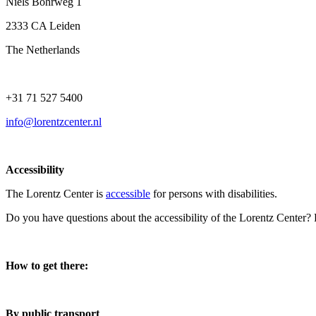
Niels Bohrweg 1
2333 CA Leiden
The Netherlands
+31 71 527 5400
info@lorentzcenter.nl
Accessibility
The Lorentz Center is
accessible
for persons with disabilities.
Do you have questions about the accessibility of the Lorentz Center?
How to get there:
By public transport