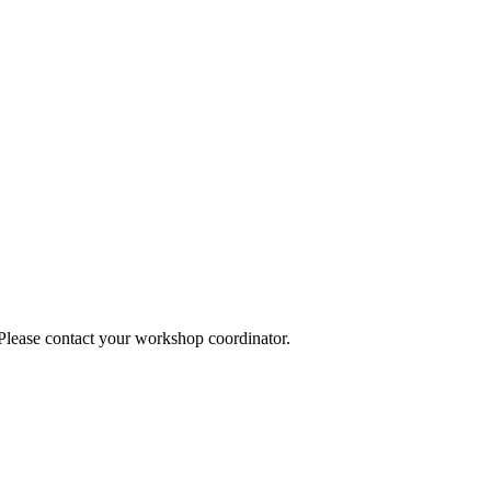
 Please contact your workshop coordinator.