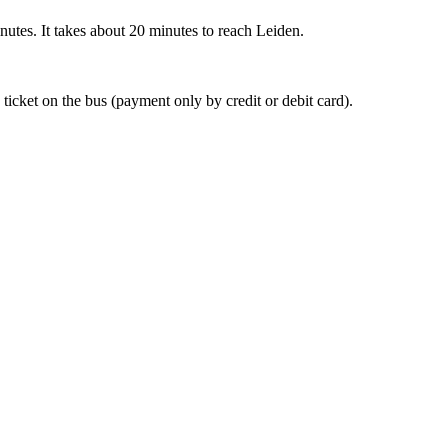
nutes. It takes about 20 minutes to reach Leiden.
 ticket on the bus (payment only by credit or debit card).