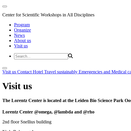
Center for Scientific Workshops in All Disciplines
Program
Organize
News
About us
Visit us
Visit us
Contact
Hotel
Travel sustainably
Emergencies and Medical c
Visit us
The Lorentz Center is located at the Leiden Bio Science Park Oos
Lorentz Center @omega, @lambda and @rho
2nd floor Snellius building