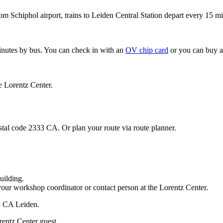
om Schiphol airport, trains to Leiden Central Station depart every 15 mi
minutes by bus. You can check in with an
OV chip card
or you can buy a
e Lorentz Center.
stal code 2333 CA. Or plan your route via route planner.
uilding.
your workshop coordinator or contact person at the Lorentz Center.
33 CA Leiden.
rentz Center guest.