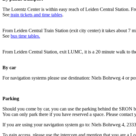
The Lorentz Center is within easy reach of Leiden Central Station. Fr
See
train tickets and time tables
.
From Leiden Central Train Station (exit city center) it takes about 7 
See
bus time tables.
From Leiden Central Station, exit LUMC, it is a 20 minute walk to th
By car
For navigation systems please use destination: Niels Bohrweg 4 or po
Parking
Should you come by car, you can use the parking behind the SRON b
You can only park there if you have reserved a space. Please contact 
If you are using your navigation system go to: Niels Bohrweg 4, 23
To gain access, please use the intercom and mention that you are a Lo