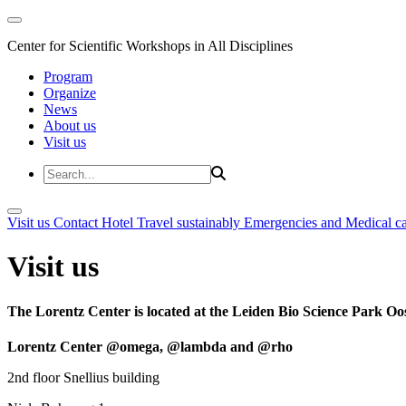
Center for Scientific Workshops in All Disciplines
Program
Organize
News
About us
Visit us
Visit us
Contact
Hotel
Travel sustainably
Emergencies and Medical c
Visit us
The Lorentz Center is located at the Leiden Bio Science Park Oos
Lorentz Center @omega, @lambda and @rho
2nd floor Snellius building