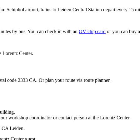
om Schiphol airport, trains to Leiden Central Station depart every 15 mi
minutes by bus. You can check in with an
OV chip card
or you can buy a
e Lorentz Center.
stal code 2333 CA. Or plan your route via route planner.
uilding.
your workshop coordinator or contact person at the Lorentz Center.
33 CA Leiden.
rentz Center guest.