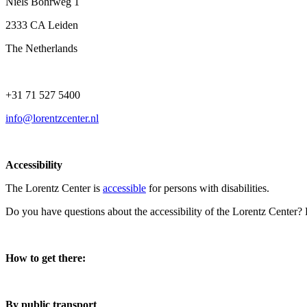
Niels Bohrweg 1
2333 CA Leiden
The Netherlands
+31 71 527 5400
info@lorentzcenter.nl
Accessibility
The Lorentz Center is
accessible
for persons with disabilities.
Do you have questions about the accessibility of the Lorentz Center?
How to get there:
By public transport