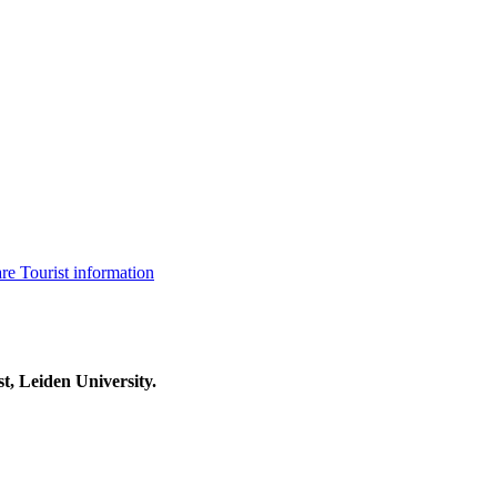
are
Tourist information
t, Leiden University.