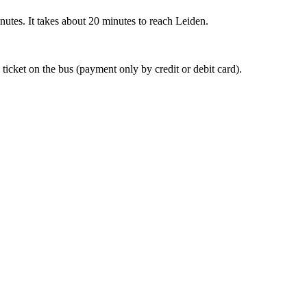
nutes. It takes about 20 minutes to reach Leiden.
 ticket on the bus (payment only by credit or debit card).