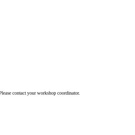
 Please contact your workshop coordinator.