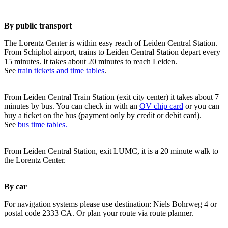
By public transport
The Lorentz Center is within easy reach of Leiden Central Station.
From Schiphol airport, trains to Leiden Central Station depart every
15 minutes. It takes about 20 minutes to reach Leiden.
See
train tickets and time tables
.
From Leiden Central Train Station (exit city center) it takes about 7
minutes by bus. You can check in with an
OV chip card
or you can
buy a ticket on the bus (payment only by credit or debit card).
See
bus time tables.
From Leiden Central Station, exit LUMC, it is a 20 minute walk to
the Lorentz Center.
By car
For navigation systems please use destination: Niels Bohrweg 4 or
postal code 2333 CA. Or plan your route via route planner.