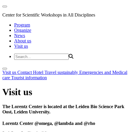
Center for Scientific Workshops in All Disciplines
Program
Organize
News
About us
Visit us
Visit us
Contact
Hotel
Travel sustainably
Emergencies and Medical
care
Tourist information
Visit us
The Lorentz Center is located at the Leiden Bio Science Park
Oost, Leiden University.
Lorentz Center @omega, @lambda and @rho