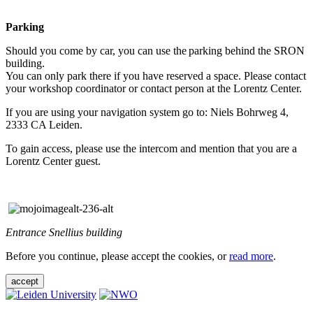
Parking
Should you come by car, you can use the parking behind the SRON
building.
You can only park there if you have reserved a space. Please contact
your workshop coordinator or contact person at the Lorentz Center.
If you are using your navigation system go to: Niels Bohrweg 4,
2333 CA Leiden.
To gain access, please use the intercom and mention that you are a
Lorentz Center guest.
Entrance Snellius building
Before you continue, please accept the cookies, or
read more
.
accept