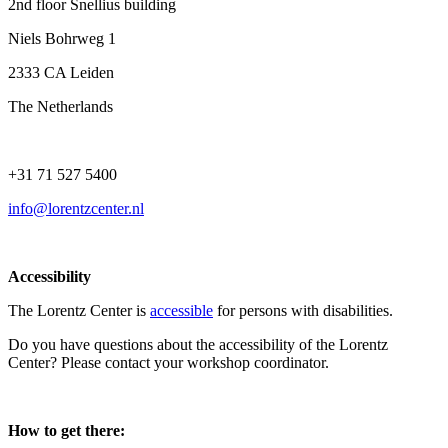
2nd floor Snellius building
Niels Bohrweg 1
2333 CA Leiden
The Netherlands
+31 71 527 5400
info@lorentzcenter.nl
Accessibility
The Lorentz Center is
accessible
for persons with disabilities.
Do you have questions about the accessibility of the Lorentz
Center? Please contact your workshop coordinator.
How to get there: