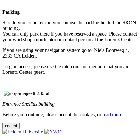
Parking
Should you come by car, you can use the parking behind the SRON
building.
You can only park there if you have reserved a space. Please contact
your workshop coordinator or contact person at the Lorentz Center.
If you are using your navigation system go to: Niels Bohrweg 4,
2333 CA Leiden.
To gain access, please use the intercom and mention that you are a
Lorentz Center guest.
Entrance Snellius building
Before you continue, please accept the cookies, or
read more
.
accept