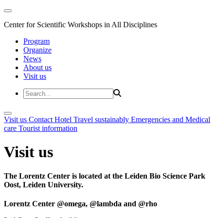
Center for Scientific Workshops in All Disciplines
Program
Organize
News
About us
Visit us
Visit us
Contact
Hotel
Travel sustainably
Emergencies and Medical
care
Tourist information
Visit us
The Lorentz Center is located at the Leiden Bio Science Park
Oost, Leiden University.
Lorentz Center @omega, @lambda and @rho