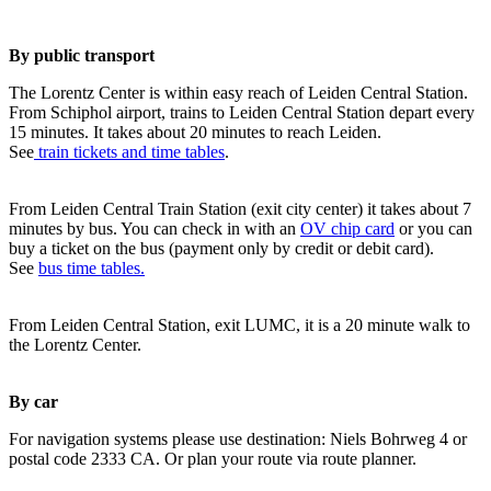
By public transport
The Lorentz Center is within easy reach of Leiden Central Station.
From Schiphol airport, trains to Leiden Central Station depart every
15 minutes. It takes about 20 minutes to reach Leiden.
See
train tickets and time tables
.
From Leiden Central Train Station (exit city center) it takes about 7
minutes by bus. You can check in with an
OV chip card
or you can
buy a ticket on the bus (payment only by credit or debit card).
See
bus time tables.
From Leiden Central Station, exit LUMC, it is a 20 minute walk to
the Lorentz Center.
By car
For navigation systems please use destination: Niels Bohrweg 4 or
postal code 2333 CA. Or plan your route via route planner.