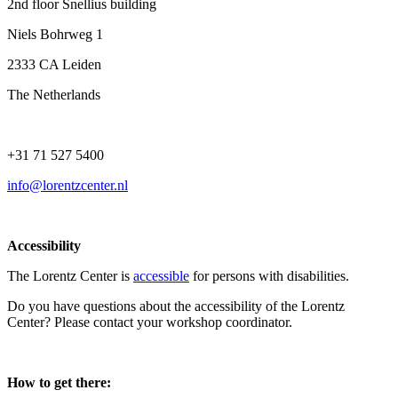
2nd floor Snellius building
Niels Bohrweg 1
2333 CA Leiden
The Netherlands
+31 71 527 5400
info@lorentzcenter.nl
Accessibility
The Lorentz Center is
accessible
for persons with disabilities.
Do you have questions about the accessibility of the Lorentz
Center? Please contact your workshop coordinator.
How to get there: