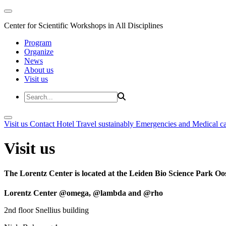
Center for Scientific Workshops in All Disciplines
Program
Organize
News
About us
Visit us
Visit us
Contact
Hotel
Travel sustainably
Emergencies and Medical c
Visit us
The Lorentz Center is located at the Leiden Bio Science Park Oos
Lorentz Center @omega, @lambda and @rho
2nd floor Snellius building