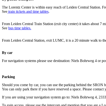
The Lorentz Center is within easy reach of Leiden Central Station. Fr
See
train tickets and time tables
.
From Leiden Central Train Station (exit city center) it takes about 7 
See
bus time tables.
From Leiden Central Station, exit LUMC, it is a 20 minute walk to th
By car
For navigation systems please use destination: Niels Bohrweg 4 or po
Parking
Should you come by car, you can use the parking behind the SRON b
You can only park there if you have reserved a space. Please contact 
If you are using your navigation system go to: Niels Bohrweg 4, 23
To gain access, please use the intercom and mention that you are a Lo