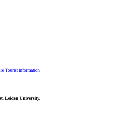
are
Tourist information
t, Leiden University.