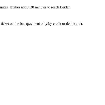
nutes. It takes about 20 minutes to reach Leiden.
 ticket on the bus (payment only by credit or debit card).