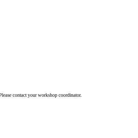
 Please contact your workshop coordinator.