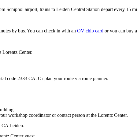
om Schiphol airport, trains to Leiden Central Station depart every 15 mi
minutes by bus. You can check in with an
OV chip card
or you can buy a
e Lorentz Center.
stal code 2333 CA. Or plan your route via route planner.
uilding.
your workshop coordinator or contact person at the Lorentz Center.
33 CA Leiden.
rentz Center guest.