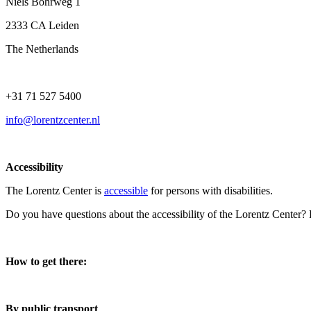
Niels Bohrweg 1
2333 CA Leiden
The Netherlands
+31 71 527 5400
info@lorentzcenter.nl
Accessibility
The Lorentz Center is
accessible
for persons with disabilities.
Do you have questions about the accessibility of the Lorentz Center?
How to get there:
By public transport