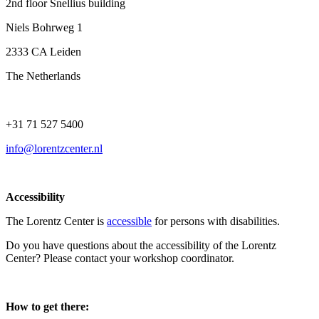
2nd floor Snellius building
Niels Bohrweg 1
2333 CA Leiden
The Netherlands
+31 71 527 5400
info@lorentzcenter.nl
Accessibility
The Lorentz Center is
accessible
for persons with disabilities.
Do you have questions about the accessibility of the Lorentz
Center? Please contact your workshop coordinator.
How to get there: