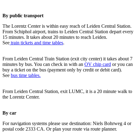
By public transport
The Lorentz Center is within easy reach of Leiden Central Station.
From Schiphol airport, trains to Leiden Central Station depart every
15 minutes. It takes about 20 minutes to reach Leiden.
See
train tickets and time tables
.
From Leiden Central Train Station (exit city center) it takes about 7
minutes by bus. You can check in with an
OV chip card
or you can
buy a ticket on the bus (payment only by credit or debit card).
See
bus time tables.
From Leiden Central Station, exit LUMC, it is a 20 minute walk to
the Lorentz Center.
By car
For navigation systems please use destination: Niels Bohrweg 4 or
postal code 2333 CA. Or plan your route via route planner.