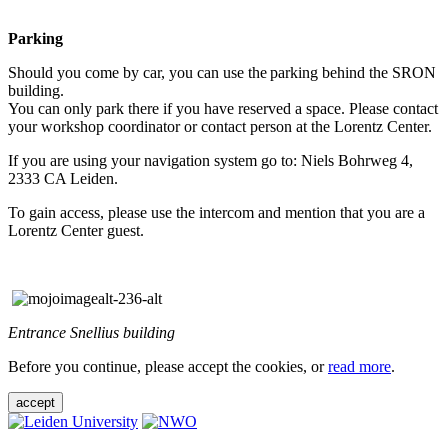
Parking
Should you come by car, you can use the parking behind the SRON
building.
You can only park there if you have reserved a space. Please contact
your workshop coordinator or contact person at the Lorentz Center.
If you are using your navigation system go to: Niels Bohrweg 4,
2333 CA Leiden.
To gain access, please use the intercom and mention that you are a
Lorentz Center guest.
Entrance Snellius building
Before you continue, please accept the cookies, or
read more
.
accept