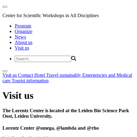
Center for Scientific Workshops in All Disciplines
Program
Organize
News
About us
Visit us
Visit us
Contact
Hotel
Travel sustainably
Emergencies and Medical
care
Tourist information
Visit us
The Lorentz Center is located at the Leiden Bio Science Park
Oost, Leiden University.
Lorentz Center @omega, @lambda and @rho