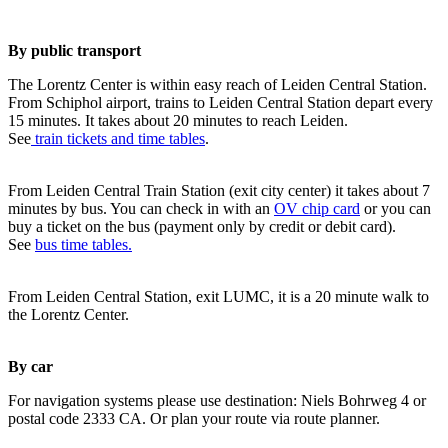
By public transport
The Lorentz Center is within easy reach of Leiden Central Station.
From Schiphol airport, trains to Leiden Central Station depart every
15 minutes. It takes about 20 minutes to reach Leiden.
See
train tickets and time tables
.
From Leiden Central Train Station (exit city center) it takes about 7
minutes by bus. You can check in with an
OV chip card
or you can
buy a ticket on the bus (payment only by credit or debit card).
See
bus time tables.
From Leiden Central Station, exit LUMC, it is a 20 minute walk to
the Lorentz Center.
By car
For navigation systems please use destination: Niels Bohrweg 4 or
postal code 2333 CA. Or plan your route via route planner.