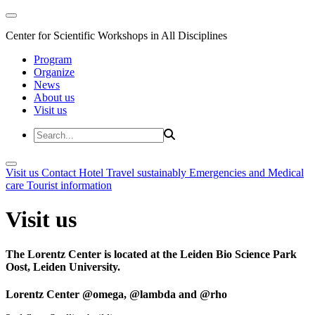
Center for Scientific Workshops in All Disciplines
Program
Organize
News
About us
Visit us
Visit us
Contact
Hotel
Travel sustainably
Emergencies and Medical
care
Tourist information
Visit us
The Lorentz Center is located at the Leiden Bio Science Park
Oost, Leiden University.
Lorentz Center @omega, @lambda and @rho