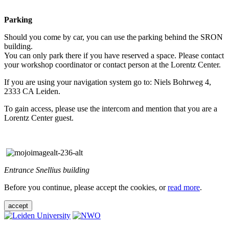
Parking
Should you come by car, you can use the parking behind the SRON
building.
You can only park there if you have reserved a space. Please contact
your workshop coordinator or contact person at the Lorentz Center.
If you are using your navigation system go to: Niels Bohrweg 4,
2333 CA Leiden.
To gain access, please use the intercom and mention that you are a
Lorentz Center guest.
Entrance Snellius building
Before you continue, please accept the cookies, or
read more
.
accept