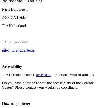
2nd floor Snellius building
Niels Bohrweg 1
2333 CA Leiden
The Netherlands
+31 71 527 5400
info@lorentzcenter.nl
Accessibility
The Lorentz Center is
accessible
for persons with disabilities.
Do you have questions about the accessibility of the Lorentz
Center? Please contact your workshop coordinator.
How to get there: