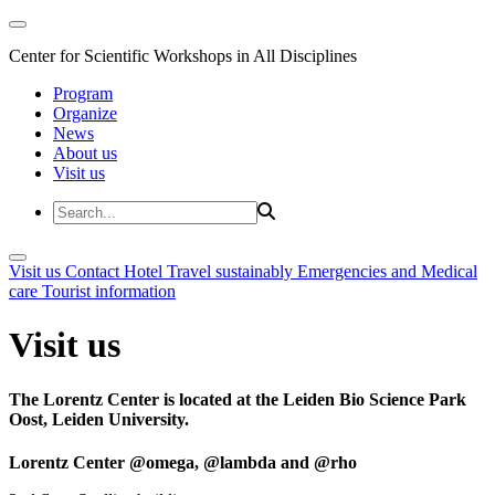
Center for Scientific Workshops in All Disciplines
Program
Organize
News
About us
Visit us
Visit us
Contact
Hotel
Travel sustainably
Emergencies and Medical
care
Tourist information
Visit us
The Lorentz Center is located at the Leiden Bio Science Park
Oost, Leiden University.
Lorentz Center @omega, @lambda and @rho