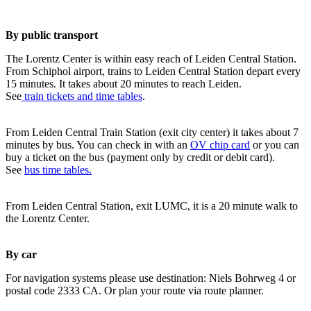
By public transport
The Lorentz Center is within easy reach of Leiden Central Station.
From Schiphol airport, trains to Leiden Central Station depart every
15 minutes. It takes about 20 minutes to reach Leiden.
See
train tickets and time tables
.
From Leiden Central Train Station (exit city center) it takes about 7
minutes by bus. You can check in with an
OV chip card
or you can
buy a ticket on the bus (payment only by credit or debit card).
See
bus time tables.
From Leiden Central Station, exit LUMC, it is a 20 minute walk to
the Lorentz Center.
By car
For navigation systems please use destination: Niels Bohrweg 4 or
postal code 2333 CA. Or plan your route via route planner.