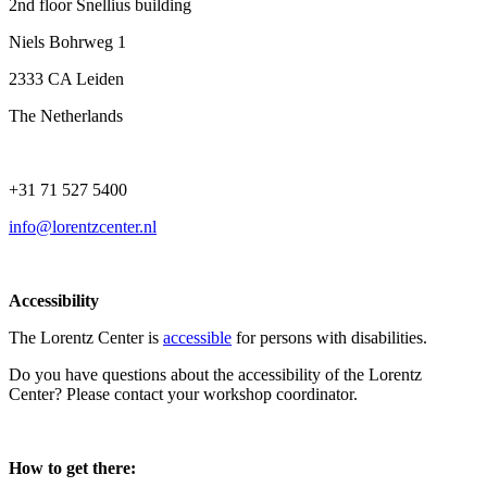
2nd floor Snellius building
Niels Bohrweg 1
2333 CA Leiden
The Netherlands
+31 71 527 5400
info@lorentzcenter.nl
Accessibility
The Lorentz Center is
accessible
for persons with disabilities.
Do you have questions about the accessibility of the Lorentz
Center? Please contact your workshop coordinator.
How to get there: