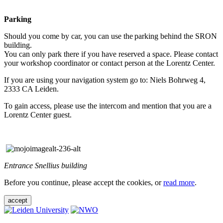
Parking
Should you come by car, you can use the parking behind the SRON
building.
You can only park there if you have reserved a space. Please contact
your workshop coordinator or contact person at the Lorentz Center.
If you are using your navigation system go to: Niels Bohrweg 4,
2333 CA Leiden.
To gain access, please use the intercom and mention that you are a
Lorentz Center guest.
Entrance Snellius building
Before you continue, please accept the cookies, or
read more
.
accept