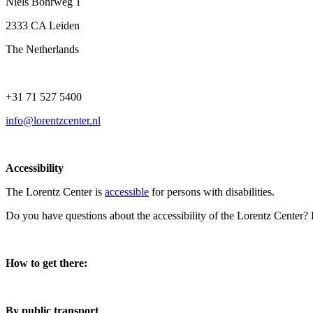
Niels Bohrweg 1
2333 CA Leiden
The Netherlands
+31 71 527 5400
info@lorentzcenter.nl
Accessibility
The Lorentz Center is
accessible
for persons with disabilities.
Do you have questions about the accessibility of the Lorentz Center?
How to get there:
By public transport