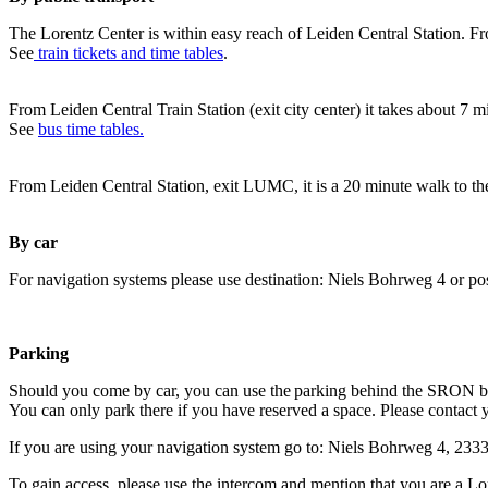
The Lorentz Center is within easy reach of Leiden Central Station. Fr
See
train tickets and time tables
.
From Leiden Central Train Station (exit city center) it takes about 7 
See
bus time tables.
From Leiden Central Station, exit LUMC, it is a 20 minute walk to th
By car
For navigation systems please use destination: Niels Bohrweg 4 or po
Parking
Should you come by car, you can use the parking behind the SRON b
You can only park there if you have reserved a space. Please contact 
If you are using your navigation system go to: Niels Bohrweg 4, 23
To gain access, please use the intercom and mention that you are a Lo