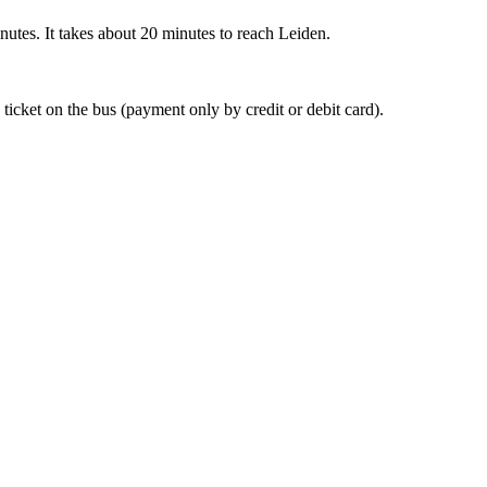
nutes. It takes about 20 minutes to reach Leiden.
 ticket on the bus (payment only by credit or debit card).