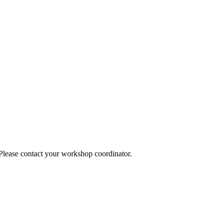
 Please contact your workshop coordinator.