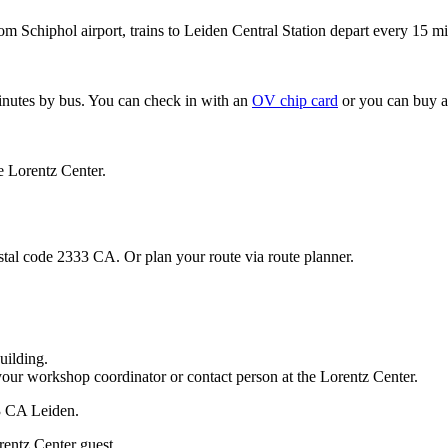
om Schiphol airport, trains to Leiden Central Station depart every 15 mi
minutes by bus. You can check in with an
OV chip card
or you can buy a
e Lorentz Center.
stal code 2333 CA. Or plan your route via route planner.
uilding.
your workshop coordinator or contact person at the Lorentz Center.
33 CA Leiden.
rentz Center guest.