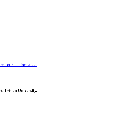
are
Tourist information
t, Leiden University.