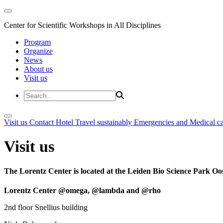
Center for Scientific Workshops in All Disciplines
Program
Organize
News
About us
Visit us
Visit us
Contact
Hotel
Travel sustainably
Emergencies and Medical c
Visit us
The Lorentz Center is located at the Leiden Bio Science Park Oos
Lorentz Center @omega, @lambda and @rho
2nd floor Snellius building