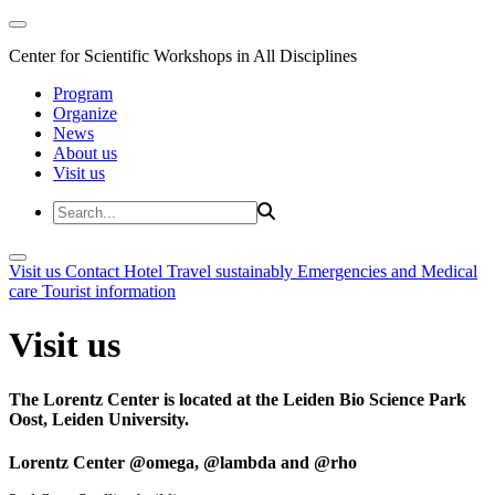
Center for Scientific Workshops in All Disciplines
Program
Organize
News
About us
Visit us
Visit us
Contact
Hotel
Travel sustainably
Emergencies and Medical
care
Tourist information
Visit us
The Lorentz Center is located at the Leiden Bio Science Park
Oost, Leiden University.
Lorentz Center @omega, @lambda and @rho