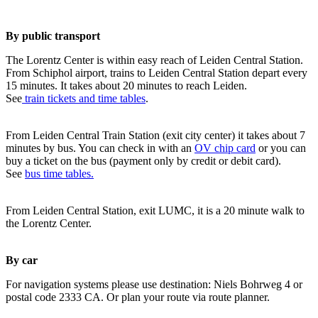
By public transport
The Lorentz Center is within easy reach of Leiden Central Station.
From Schiphol airport, trains to Leiden Central Station depart every
15 minutes. It takes about 20 minutes to reach Leiden.
See
train tickets and time tables
.
From Leiden Central Train Station (exit city center) it takes about 7
minutes by bus. You can check in with an
OV chip card
or you can
buy a ticket on the bus (payment only by credit or debit card).
See
bus time tables.
From Leiden Central Station, exit LUMC, it is a 20 minute walk to
the Lorentz Center.
By car
For navigation systems please use destination: Niels Bohrweg 4 or
postal code 2333 CA. Or plan your route via route planner.