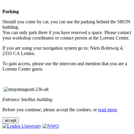
Parking
Should you come by car, you can use the parking behind the SRON
building.
You can only park there if you have reserved a space. Please contact
your workshop coordinator or contact person at the Lorentz Center.
If you are using your navigation system go to: Niels Bohrweg 4,
2333 CA Leiden.
To gain access, please use the intercom and mention that you are a
Lorentz Center guest.
Entrance Snellius building
Before you continue, please accept the cookies, or
read more
.
accept