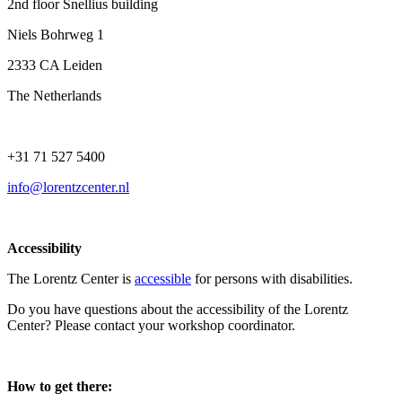
2nd floor Snellius building
Niels Bohrweg 1
2333 CA Leiden
The Netherlands
+31 71 527 5400
info@lorentzcenter.nl
Accessibility
The Lorentz Center is
accessible
for persons with disabilities.
Do you have questions about the accessibility of the Lorentz
Center? Please contact your workshop coordinator.
How to get there: