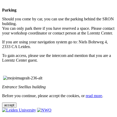
Parking
Should you come by car, you can use the parking behind the SRON
building.
You can only park there if you have reserved a space. Please contact
your workshop coordinator or contact person at the Lorentz Center.
If you are using your navigation system go to: Niels Bohrweg 4,
2333 CA Leiden.
To gain access, please use the intercom and mention that you are a
Lorentz Center guest.
Entrance Snellius building
Before you continue, please accept the cookies, or
read more
.
accept