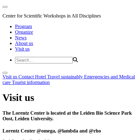
Center for Scientific Workshops in All Disciplines
Program
Organize
News
About us
Visit us
Visit us
Contact
Hotel
Travel sustainably
Emergencies and Medical
care
Tourist information
Visit us
The Lorentz Center is located at the Leiden Bio Science Park
Oost, Leiden University.
Lorentz Center @omega, @lambda and @rho