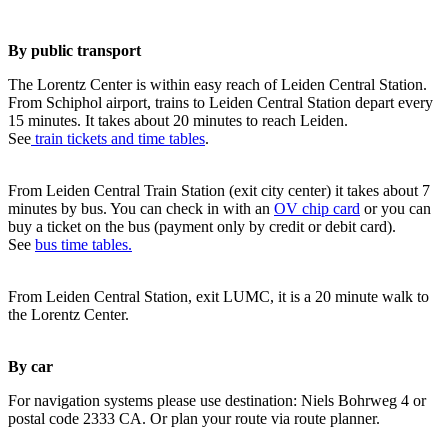
By public transport
The Lorentz Center is within easy reach of Leiden Central Station.
From Schiphol airport, trains to Leiden Central Station depart every
15 minutes. It takes about 20 minutes to reach Leiden.
See
train tickets and time tables
.
From Leiden Central Train Station (exit city center) it takes about 7
minutes by bus. You can check in with an
OV chip card
or you can
buy a ticket on the bus (payment only by credit or debit card).
See
bus time tables.
From Leiden Central Station, exit LUMC, it is a 20 minute walk to
the Lorentz Center.
By car
For navigation systems please use destination: Niels Bohrweg 4 or
postal code 2333 CA. Or plan your route via route planner.