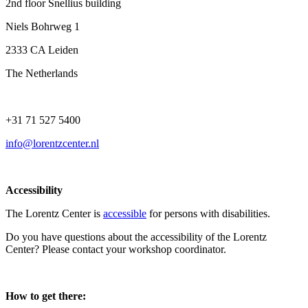
2nd floor Snellius building
Niels Bohrweg 1
2333 CA Leiden
The Netherlands
+31 71 527 5400
info@lorentzcenter.nl
Accessibility
The Lorentz Center is
accessible
for persons with disabilities.
Do you have questions about the accessibility of the Lorentz
Center? Please contact your workshop coordinator.
How to get there: