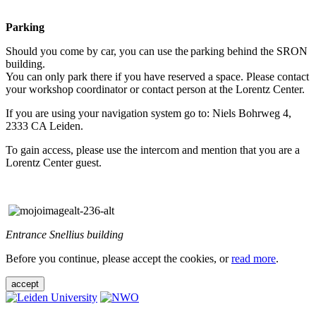
Parking
Should you come by car, you can use the parking behind the SRON
building.
You can only park there if you have reserved a space. Please contact
your workshop coordinator or contact person at the Lorentz Center.
If you are using your navigation system go to: Niels Bohrweg 4,
2333 CA Leiden.
To gain access, please use the intercom and mention that you are a
Lorentz Center guest.
Entrance Snellius building
Before you continue, please accept the cookies, or
read more
.
accept