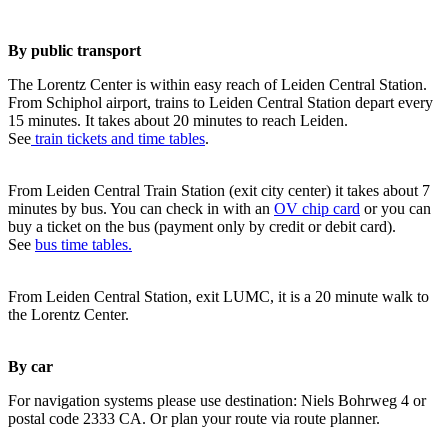
By public transport
The Lorentz Center is within easy reach of Leiden Central Station.
From Schiphol airport, trains to Leiden Central Station depart every
15 minutes. It takes about 20 minutes to reach Leiden.
See
train tickets and time tables
.
From Leiden Central Train Station (exit city center) it takes about 7
minutes by bus. You can check in with an
OV chip card
or you can
buy a ticket on the bus (payment only by credit or debit card).
See
bus time tables.
From Leiden Central Station, exit LUMC, it is a 20 minute walk to
the Lorentz Center.
By car
For navigation systems please use destination: Niels Bohrweg 4 or
postal code 2333 CA. Or plan your route via route planner.