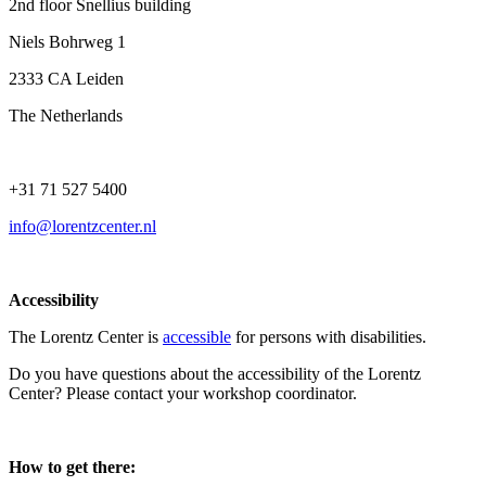
2nd floor Snellius building
Niels Bohrweg 1
2333 CA Leiden
The Netherlands
+31 71 527 5400
info@lorentzcenter.nl
Accessibility
The Lorentz Center is
accessible
for persons with disabilities.
Do you have questions about the accessibility of the Lorentz
Center? Please contact your workshop coordinator.
How to get there: