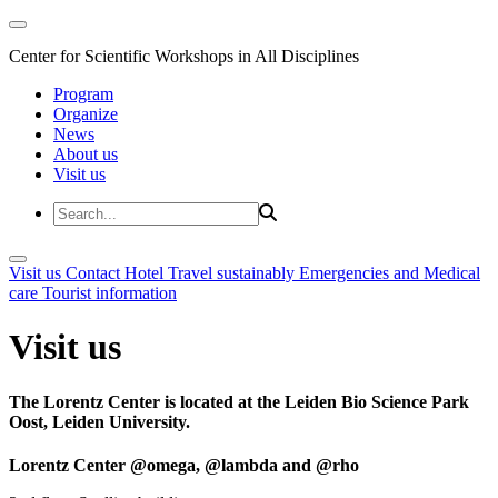
Center for Scientific Workshops in All Disciplines
Program
Organize
News
About us
Visit us
Visit us
Contact
Hotel
Travel sustainably
Emergencies and Medical
care
Tourist information
Visit us
The Lorentz Center is located at the Leiden Bio Science Park
Oost, Leiden University.
Lorentz Center @omega, @lambda and @rho