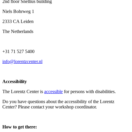
2nd floor Snellius building
Niels Bohrweg 1
2333 CA Leiden
The Netherlands
+31 71 527 5400
info@lorentzcenter.nl
Accessibility
The Lorentz Center is
accessible
for persons with disabilities.
Do you have questions about the accessibility of the Lorentz
Center? Please contact your workshop coordinator.
How to get there: