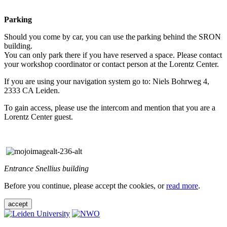
Parking
Should you come by car, you can use the parking behind the SRON
building.
You can only park there if you have reserved a space. Please contact
your workshop coordinator or contact person at the Lorentz Center.
If you are using your navigation system go to: Niels Bohrweg 4,
2333 CA Leiden.
To gain access, please use the intercom and mention that you are a
Lorentz Center guest.
Entrance Snellius building
Before you continue, please accept the cookies, or
read more
.
accept