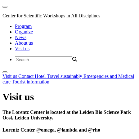
Center for Scientific Workshops in All Disciplines
Program
Organize
News
About us
Visit us
Visit us
Contact
Hotel
Travel sustainably
Emergencies and Medical
care
Tourist information
Visit us
The Lorentz Center is located at the Leiden Bio Science Park
Oost, Leiden University.
Lorentz Center @omega, @lambda and @rho