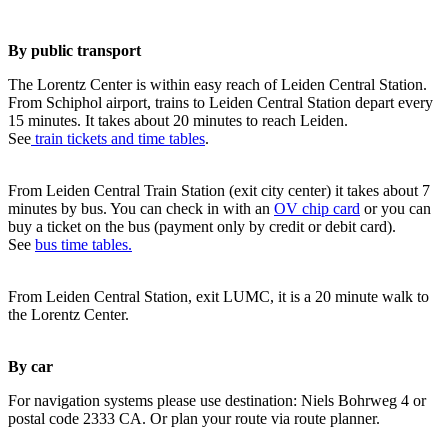
By public transport
The Lorentz Center is within easy reach of Leiden Central Station.
From Schiphol airport, trains to Leiden Central Station depart every
15 minutes. It takes about 20 minutes to reach Leiden.
See
train tickets and time tables
.
From Leiden Central Train Station (exit city center) it takes about 7
minutes by bus. You can check in with an
OV chip card
or you can
buy a ticket on the bus (payment only by credit or debit card).
See
bus time tables.
From Leiden Central Station, exit LUMC, it is a 20 minute walk to
the Lorentz Center.
By car
For navigation systems please use destination: Niels Bohrweg 4 or
postal code 2333 CA. Or plan your route via route planner.