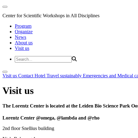
Center for Scientific Workshops in All Disciplines
Program
Organize
News
About us
Visit us
Visit us
Contact
Hotel
Travel sustainably
Emergencies and Medical c
Visit us
The Lorentz Center is located at the Leiden Bio Science Park Oos
Lorentz Center @omega, @lambda and @rho
2nd floor Snellius building