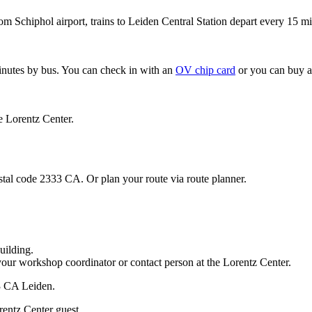
om Schiphol airport, trains to Leiden Central Station depart every 15 mi
minutes by bus. You can check in with an
OV chip card
or you can buy a
e Lorentz Center.
stal code 2333 CA. Or plan your route via route planner.
uilding.
your workshop coordinator or contact person at the Lorentz Center.
33 CA Leiden.
rentz Center guest.