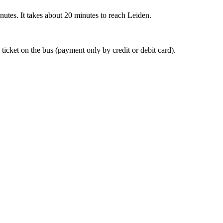
nutes. It takes about 20 minutes to reach Leiden.
 ticket on the bus (payment only by credit or debit card).