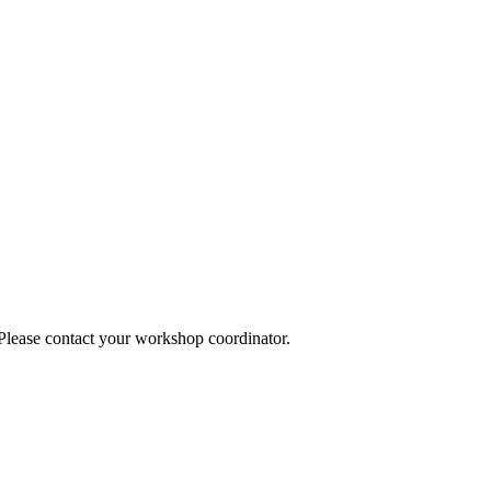
 Please contact your workshop coordinator.