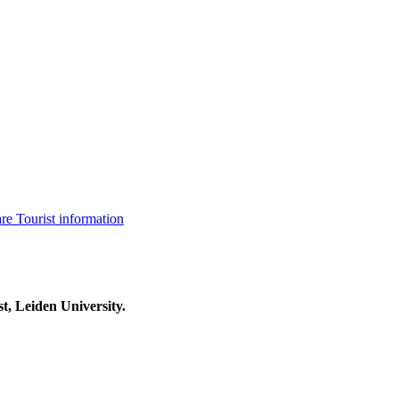
are
Tourist information
t, Leiden University.