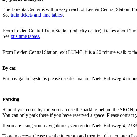
The Lorentz Center is within easy reach of Leiden Central Station. Fr
See
train tickets and time tables
.
From Leiden Central Train Station (exit city center) it takes about 7 
See
bus time tables.
From Leiden Central Station, exit LUMC, it is a 20 minute walk to th
By car
For navigation systems please use destination: Niels Bohrweg 4 or po
Parking
Should you come by car, you can use the parking behind the SRON b
You can only park there if you have reserved a space. Please contact 
If you are using your navigation system go to: Niels Bohrweg 4, 23
To gain access, please use the intercom and mention that you are a Lo