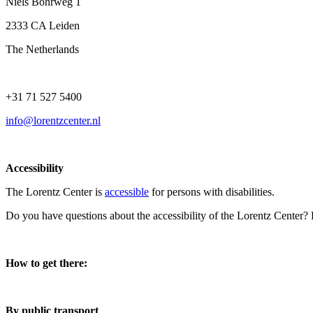
Niels Bohrweg 1
2333 CA Leiden
The Netherlands
+31 71 527 5400
info@lorentzcenter.nl
Accessibility
The Lorentz Center is
accessible
for persons with disabilities.
Do you have questions about the accessibility of the Lorentz Center?
How to get there:
By public transport