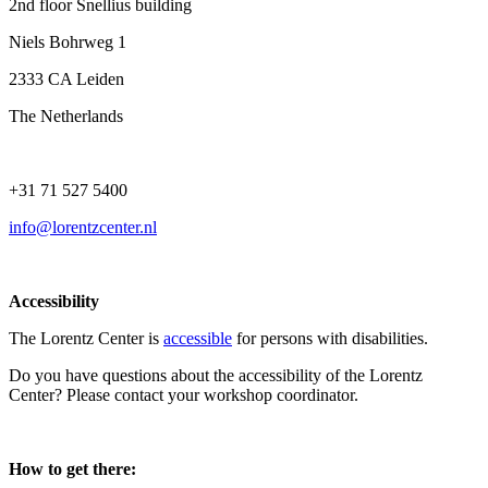
2nd floor Snellius building
Niels Bohrweg 1
2333 CA Leiden
The Netherlands
+31 71 527 5400
info@lorentzcenter.nl
Accessibility
The Lorentz Center is
accessible
for persons with disabilities.
Do you have questions about the accessibility of the Lorentz
Center? Please contact your workshop coordinator.
How to get there: