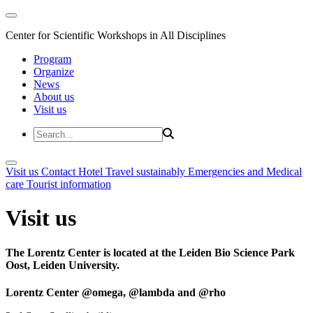
Center for Scientific Workshops in All Disciplines
Program
Organize
News
About us
Visit us
Visit us
Contact
Hotel
Travel sustainably
Emergencies and Medical
care
Tourist information
Visit us
The Lorentz Center is located at the Leiden Bio Science Park
Oost, Leiden University.
Lorentz Center @omega, @lambda and @rho