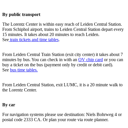
By public transport
The Lorentz Center is within easy reach of Leiden Central Station.
From Schiphol airport, trains to Leiden Central Station depart every
15 minutes. It takes about 20 minutes to reach Leiden.
See
train tickets and time tables
.
From Leiden Central Train Station (exit city center) it takes about 7
minutes by bus. You can check in with an
OV chip card
or you can
buy a ticket on the bus (payment only by credit or debit card).
See
bus time tables.
From Leiden Central Station, exit LUMC, it is a 20 minute walk to
the Lorentz Center.
By car
For navigation systems please use destination: Niels Bohrweg 4 or
postal code 2333 CA. Or plan your route via route planner.