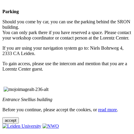
Parking
Should you come by car, you can use the parking behind the SRON
building.
You can only park there if you have reserved a space. Please contact
your workshop coordinator or contact person at the Lorentz Center.
If you are using your navigation system go to: Niels Bohrweg 4,
2333 CA Leiden.
To gain access, please use the intercom and mention that you are a
Lorentz Center guest.
Entrance Snellius building
Before you continue, please accept the cookies, or
read more
.
accept