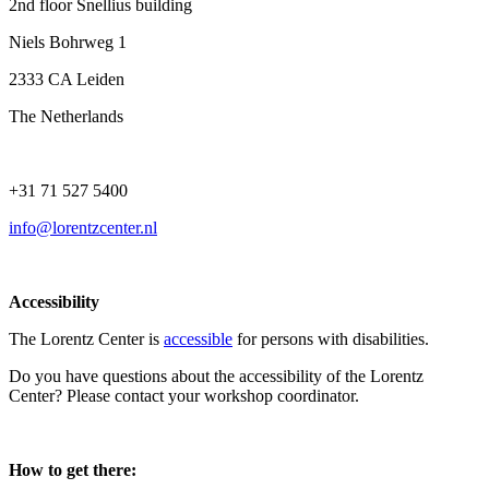
2nd floor Snellius building
Niels Bohrweg 1
2333 CA Leiden
The Netherlands
+31 71 527 5400
info@lorentzcenter.nl
Accessibility
The Lorentz Center is
accessible
for persons with disabilities.
Do you have questions about the accessibility of the Lorentz
Center? Please contact your workshop coordinator.
How to get there: