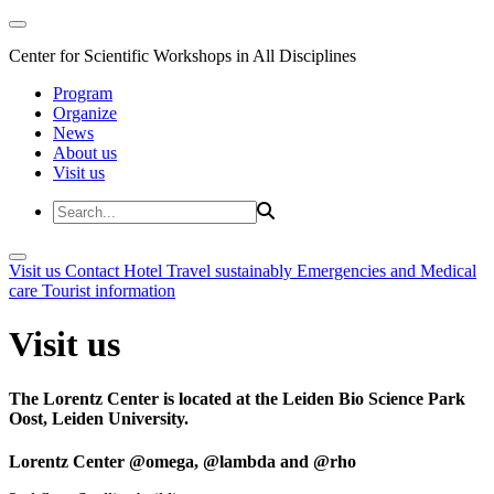
Center for Scientific Workshops in All Disciplines
Program
Organize
News
About us
Visit us
Visit us
Contact
Hotel
Travel sustainably
Emergencies and Medical
care
Tourist information
Visit us
The Lorentz Center is located at the Leiden Bio Science Park
Oost, Leiden University.
Lorentz Center @omega, @lambda and @rho