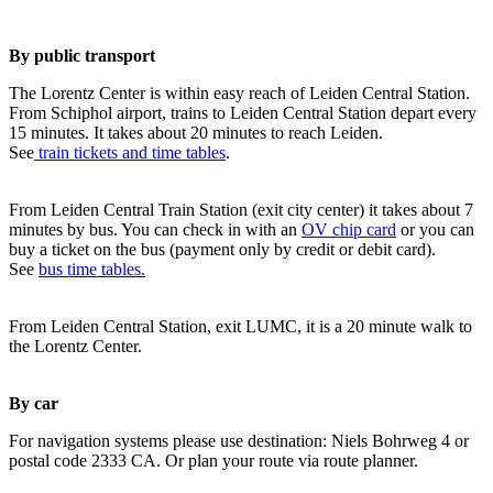
By public transport
The Lorentz Center is within easy reach of Leiden Central Station.
From Schiphol airport, trains to Leiden Central Station depart every
15 minutes. It takes about 20 minutes to reach Leiden.
See
train tickets and time tables
.
From Leiden Central Train Station (exit city center) it takes about 7
minutes by bus. You can check in with an
OV chip card
or you can
buy a ticket on the bus (payment only by credit or debit card).
See
bus time tables.
From Leiden Central Station, exit LUMC, it is a 20 minute walk to
the Lorentz Center.
By car
For navigation systems please use destination: Niels Bohrweg 4 or
postal code 2333 CA. Or plan your route via route planner.