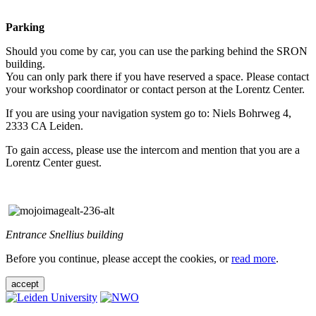
Parking
Should you come by car, you can use the parking behind the SRON
building.
You can only park there if you have reserved a space. Please contact
your workshop coordinator or contact person at the Lorentz Center.
If you are using your navigation system go to: Niels Bohrweg 4,
2333 CA Leiden.
To gain access, please use the intercom and mention that you are a
Lorentz Center guest.
Entrance Snellius building
Before you continue, please accept the cookies, or
read more
.
accept