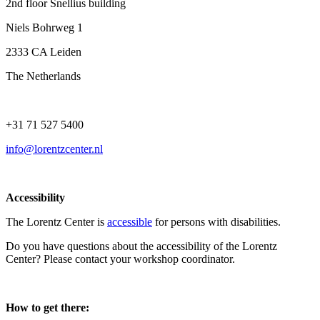
2nd floor Snellius building
Niels Bohrweg 1
2333 CA Leiden
The Netherlands
+31 71 527 5400
info@lorentzcenter.nl
Accessibility
The Lorentz Center is
accessible
for persons with disabilities.
Do you have questions about the accessibility of the Lorentz
Center? Please contact your workshop coordinator.
How to get there: