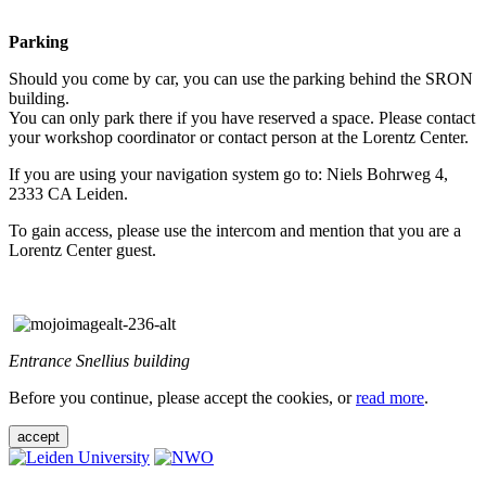
Parking
Should you come by car, you can use the parking behind the SRON
building.
You can only park there if you have reserved a space. Please contact
your workshop coordinator or contact person at the Lorentz Center.
If you are using your navigation system go to: Niels Bohrweg 4,
2333 CA Leiden.
To gain access, please use the intercom and mention that you are a
Lorentz Center guest.
Entrance Snellius building
Before you continue, please accept the cookies, or
read more
.
accept