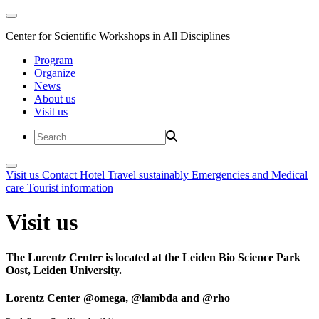
Center for Scientific Workshops in All Disciplines
Program
Organize
News
About us
Visit us
Visit us
Contact
Hotel
Travel sustainably
Emergencies and Medical
care
Tourist information
Visit us
The Lorentz Center is located at the Leiden Bio Science Park
Oost, Leiden University.
Lorentz Center @omega, @lambda and @rho