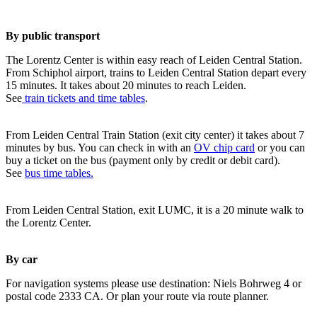
By public transport
The Lorentz Center is within easy reach of Leiden Central Station.
From Schiphol airport, trains to Leiden Central Station depart every
15 minutes. It takes about 20 minutes to reach Leiden.
See
train tickets and time tables
.
From Leiden Central Train Station (exit city center) it takes about 7
minutes by bus. You can check in with an
OV chip card
or you can
buy a ticket on the bus (payment only by credit or debit card).
See
bus time tables.
From Leiden Central Station, exit LUMC, it is a 20 minute walk to
the Lorentz Center.
By car
For navigation systems please use destination: Niels Bohrweg 4 or
postal code 2333 CA. Or plan your route via route planner.