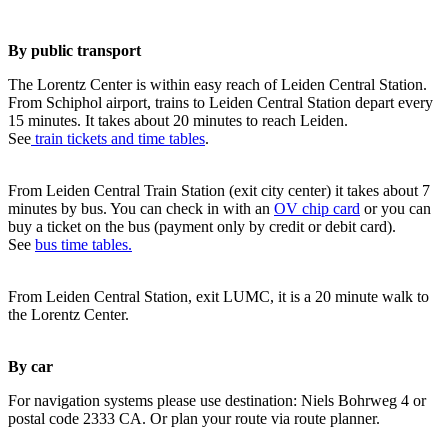
By public transport
The Lorentz Center is within easy reach of Leiden Central Station.
From Schiphol airport, trains to Leiden Central Station depart every
15 minutes. It takes about 20 minutes to reach Leiden.
See
train tickets and time tables
.
From Leiden Central Train Station (exit city center) it takes about 7
minutes by bus. You can check in with an
OV chip card
or you can
buy a ticket on the bus (payment only by credit or debit card).
See
bus time tables.
From Leiden Central Station, exit LUMC, it is a 20 minute walk to
the Lorentz Center.
By car
For navigation systems please use destination: Niels Bohrweg 4 or
postal code 2333 CA. Or plan your route via route planner.