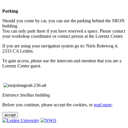
Parking
Should you come by car, you can use the parking behind the SRON
building.
You can only park there if you have reserved a space. Please contact
your workshop coordinator or contact person at the Lorentz Center.
If you are using your navigation system go to: Niels Bohrweg 4,
2333 CA Leiden.
To gain access, please use the intercom and mention that you are a
Lorentz Center guest.
Entrance Snellius building
Before you continue, please accept the cookies, or
read more
.
accept