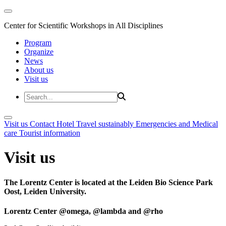
Center for Scientific Workshops in All Disciplines
Program
Organize
News
About us
Visit us
Visit us
Contact
Hotel
Travel sustainably
Emergencies and Medical
care
Tourist information
Visit us
The Lorentz Center is located at the Leiden Bio Science Park
Oost, Leiden University.
Lorentz Center @omega, @lambda and @rho