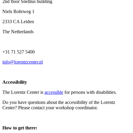
2nd floor Snellius building
Niels Bohrweg 1
2333 CA Leiden
The Netherlands
+31 71 527 5400
info@lorentzcenter.nl
Accessibility
The Lorentz Center is
accessible
for persons with disabilities.
Do you have questions about the accessibility of the Lorentz
Center? Please contact your workshop coordinator.
How to get there: