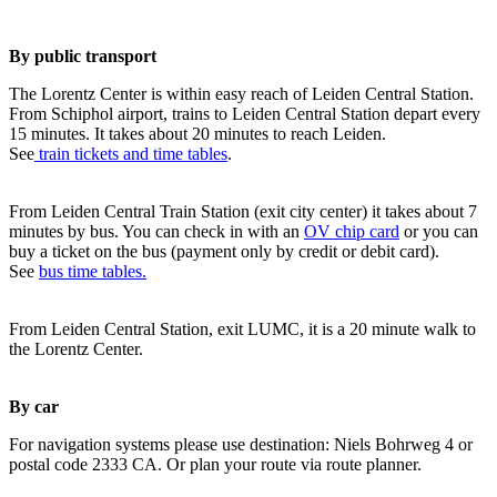
By public transport
The Lorentz Center is within easy reach of Leiden Central Station.
From Schiphol airport, trains to Leiden Central Station depart every
15 minutes. It takes about 20 minutes to reach Leiden.
See
train tickets and time tables
.
From Leiden Central Train Station (exit city center) it takes about 7
minutes by bus. You can check in with an
OV chip card
or you can
buy a ticket on the bus (payment only by credit or debit card).
See
bus time tables.
From Leiden Central Station, exit LUMC, it is a 20 minute walk to
the Lorentz Center.
By car
For navigation systems please use destination: Niels Bohrweg 4 or
postal code 2333 CA. Or plan your route via route planner.