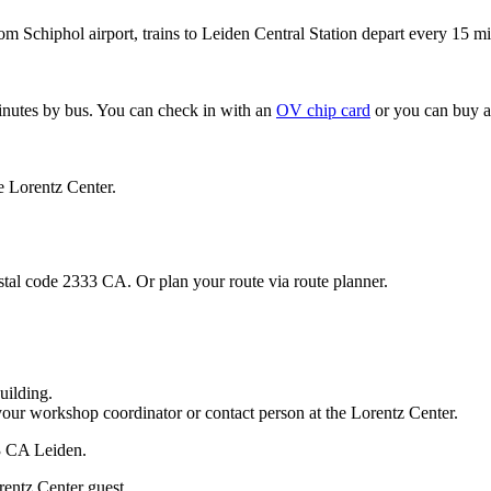
om Schiphol airport, trains to Leiden Central Station depart every 15 mi
minutes by bus. You can check in with an
OV chip card
or you can buy a
e Lorentz Center.
stal code 2333 CA. Or plan your route via route planner.
uilding.
your workshop coordinator or contact person at the Lorentz Center.
33 CA Leiden.
rentz Center guest.