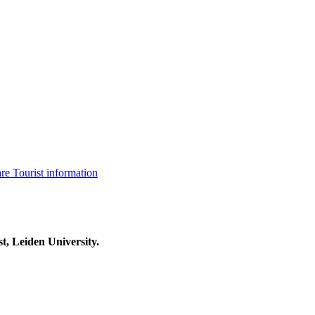
are
Tourist information
t, Leiden University.