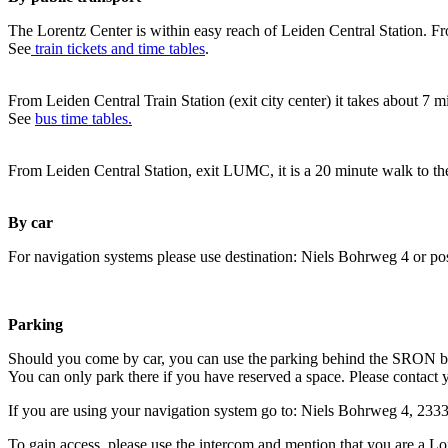
The Lorentz Center is within easy reach of Leiden Central Station. Fr
See
train tickets and time tables
.
From Leiden Central Train Station (exit city center) it takes about 7 
See
bus time tables.
From Leiden Central Station, exit LUMC, it is a 20 minute walk to th
By car
For navigation systems please use destination: Niels Bohrweg 4 or po
Parking
Should you come by car, you can use the parking behind the SRON b
You can only park there if you have reserved a space. Please contact 
If you are using your navigation system go to: Niels Bohrweg 4, 23
To gain access, please use the intercom and mention that you are a Lo