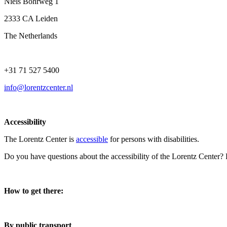
Niels Bohrweg 1
2333 CA Leiden
The Netherlands
+31 71 527 5400
info@lorentzcenter.nl
Accessibility
The Lorentz Center is
accessible
for persons with disabilities.
Do you have questions about the accessibility of the Lorentz Center?
How to get there:
By public transport