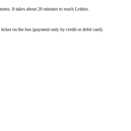
nutes. It takes about 20 minutes to reach Leiden.
 ticket on the bus (payment only by credit or debit card).