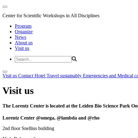
Center for Scientific Workshops in All Disciplines
Program
Organize
News
About us
Visit us
Visit us
Contact
Hotel
Travel sustainably
Emergencies and Medical c
Visit us
The Lorentz Center is located at the Leiden Bio Science Park Oos
Lorentz Center @omega, @lambda and @rho
2nd floor Snellius building