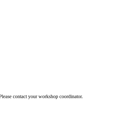
 Please contact your workshop coordinator.