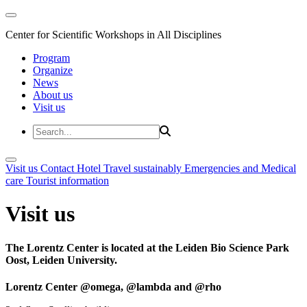
Center for Scientific Workshops in All Disciplines
Program
Organize
News
About us
Visit us
Visit us
Contact
Hotel
Travel sustainably
Emergencies and Medical
care
Tourist information
Visit us
The Lorentz Center is located at the Leiden Bio Science Park
Oost, Leiden University.
Lorentz Center @omega, @lambda and @rho