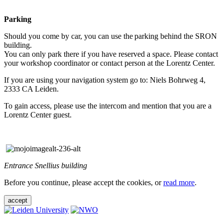
Parking
Should you come by car, you can use the parking behind the SRON
building.
You can only park there if you have reserved a space. Please contact
your workshop coordinator or contact person at the Lorentz Center.
If you are using your navigation system go to: Niels Bohrweg 4,
2333 CA Leiden.
To gain access, please use the intercom and mention that you are a
Lorentz Center guest.
Entrance Snellius building
Before you continue, please accept the cookies, or
read more
.
accept