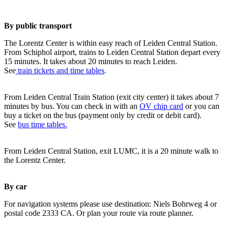
By public transport
The Lorentz Center is within easy reach of Leiden Central Station.
From Schiphol airport, trains to Leiden Central Station depart every
15 minutes. It takes about 20 minutes to reach Leiden.
See
train tickets and time tables
.
From Leiden Central Train Station (exit city center) it takes about 7
minutes by bus. You can check in with an
OV chip card
or you can
buy a ticket on the bus (payment only by credit or debit card).
See
bus time tables.
From Leiden Central Station, exit LUMC, it is a 20 minute walk to
the Lorentz Center.
By car
For navigation systems please use destination: Niels Bohrweg 4 or
postal code 2333 CA. Or plan your route via route planner.