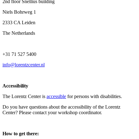
2nd floor Snellius building
Niels Bohrweg 1
2333 CA Leiden
The Netherlands
+31 71 527 5400
info@lorentzcenter.nl
Accessibility
The Lorentz Center is
accessible
for persons with disabilities.
Do you have questions about the accessibility of the Lorentz
Center? Please contact your workshop coordinator.
How to get there: