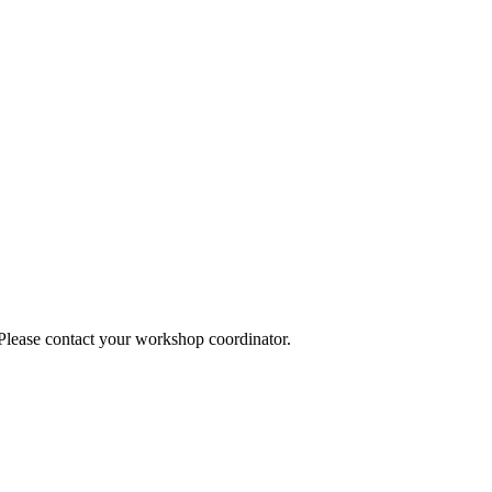
 Please contact your workshop coordinator.