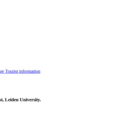
are
Tourist information
t, Leiden University.