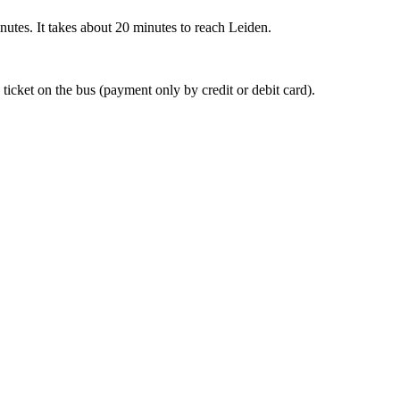
nutes. It takes about 20 minutes to reach Leiden.
 ticket on the bus (payment only by credit or debit card).