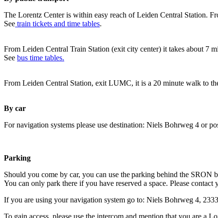
The Lorentz Center is within easy reach of Leiden Central Station. Fr
See
train tickets and time tables
.
From Leiden Central Train Station (exit city center) it takes about 7 
See
bus time tables.
From Leiden Central Station, exit LUMC, it is a 20 minute walk to th
By car
For navigation systems please use destination: Niels Bohrweg 4 or po
Parking
Should you come by car, you can use the parking behind the SRON b
You can only park there if you have reserved a space. Please contact 
If you are using your navigation system go to: Niels Bohrweg 4, 23
To gain access, please use the intercom and mention that you are a Lo