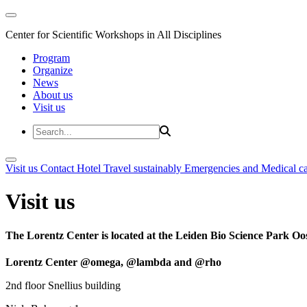
Center for Scientific Workshops in All Disciplines
Program
Organize
News
About us
Visit us
Visit us
Contact
Hotel
Travel sustainably
Emergencies and Medical c
Visit us
The Lorentz Center is located at the Leiden Bio Science Park Oos
Lorentz Center @omega, @lambda and @rho
2nd floor Snellius building