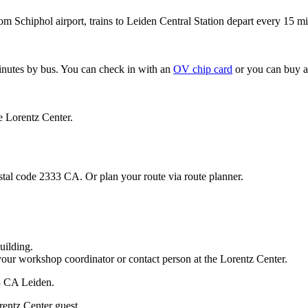
om Schiphol airport, trains to Leiden Central Station depart every 15 mi
minutes by bus. You can check in with an
OV chip card
or you can buy a
e Lorentz Center.
stal code 2333 CA. Or plan your route via route planner.
uilding.
your workshop coordinator or contact person at the Lorentz Center.
33 CA Leiden.
rentz Center guest.