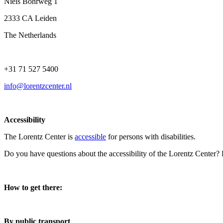
Niels Bohrweg 1
2333 CA Leiden
The Netherlands
+31 71 527 5400
info@lorentzcenter.nl
Accessibility
The Lorentz Center is
accessible
for persons with disabilities.
Do you have questions about the accessibility of the Lorentz Center?
How to get there:
By public transport