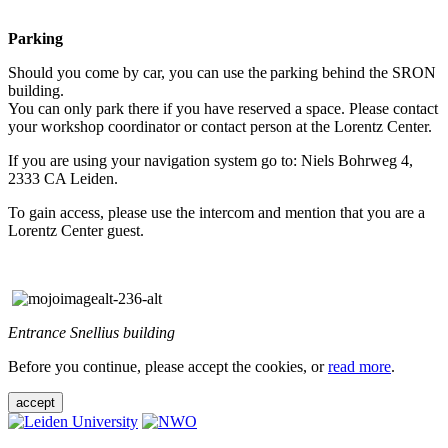
Parking
Should you come by car, you can use the parking behind the SRON
building.
You can only park there if you have reserved a space. Please contact
your workshop coordinator or contact person at the Lorentz Center.
If you are using your navigation system go to: Niels Bohrweg 4,
2333 CA Leiden.
To gain access, please use the intercom and mention that you are a
Lorentz Center guest.
Entrance Snellius building
Before you continue, please accept the cookies, or
read more
.
accept