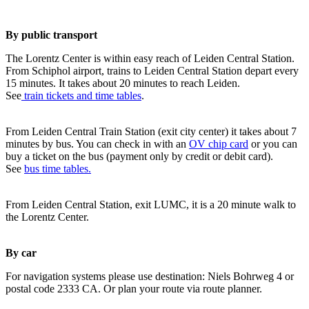
By public transport
The Lorentz Center is within easy reach of Leiden Central Station.
From Schiphol airport, trains to Leiden Central Station depart every
15 minutes. It takes about 20 minutes to reach Leiden.
See
train tickets and time tables
.
From Leiden Central Train Station (exit city center) it takes about 7
minutes by bus. You can check in with an
OV chip card
or you can
buy a ticket on the bus (payment only by credit or debit card).
See
bus time tables.
From Leiden Central Station, exit LUMC, it is a 20 minute walk to
the Lorentz Center.
By car
For navigation systems please use destination: Niels Bohrweg 4 or
postal code 2333 CA. Or plan your route via route planner.