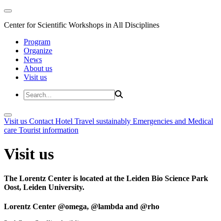
Center for Scientific Workshops in All Disciplines
Program
Organize
News
About us
Visit us
Visit us
Contact
Hotel
Travel sustainably
Emergencies and Medical
care
Tourist information
Visit us
The Lorentz Center is located at the Leiden Bio Science Park
Oost, Leiden University.
Lorentz Center @omega, @lambda and @rho