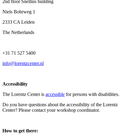
2nd floor Snellius building
Niels Bohrweg 1
2333 CA Leiden
The Netherlands
+31 71 527 5400
info@lorentzcenter.nl
Accessibility
The Lorentz Center is
accessible
for persons with disabilities.
Do you have questions about the accessibility of the Lorentz
Center? Please contact your workshop coordinator.
How to get there: