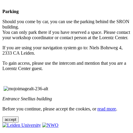
Parking
Should you come by car, you can use the parking behind the SRON
building.
You can only park there if you have reserved a space. Please contact
your workshop coordinator or contact person at the Lorentz Center.
If you are using your navigation system go to: Niels Bohrweg 4,
2333 CA Leiden.
To gain access, please use the intercom and mention that you are a
Lorentz Center guest.
Entrance Snellius building
Before you continue, please accept the cookies, or
read more
.
accept