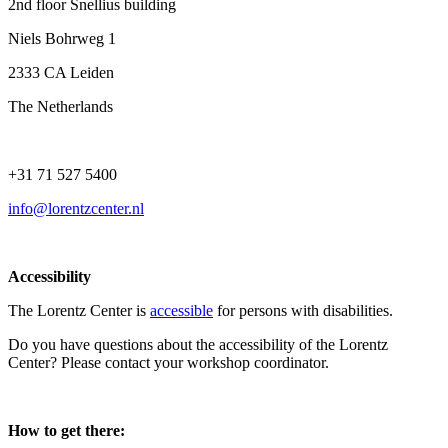
2nd floor Snellius building
Niels Bohrweg 1
2333 CA Leiden
The Netherlands
+31 71 527 5400
info@lorentzcenter.nl
Accessibility
The Lorentz Center is
accessible
for persons with disabilities.
Do you have questions about the accessibility of the Lorentz
Center? Please contact your workshop coordinator.
How to get there: