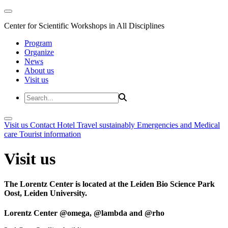
Center for Scientific Workshops in All Disciplines
Program
Organize
News
About us
Visit us
Visit us
Contact
Hotel
Travel sustainably
Emergencies and Medical
care
Tourist information
Visit us
The Lorentz Center is located at the Leiden Bio Science Park
Oost, Leiden University.
Lorentz Center @omega, @lambda and @rho