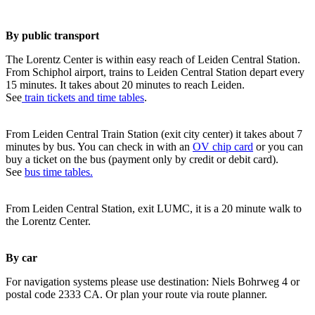
By public transport
The Lorentz Center is within easy reach of Leiden Central Station.
From Schiphol airport, trains to Leiden Central Station depart every
15 minutes. It takes about 20 minutes to reach Leiden.
See
train tickets and time tables
.
From Leiden Central Train Station (exit city center) it takes about 7
minutes by bus. You can check in with an
OV chip card
or you can
buy a ticket on the bus (payment only by credit or debit card).
See
bus time tables.
From Leiden Central Station, exit LUMC, it is a 20 minute walk to
the Lorentz Center.
By car
For navigation systems please use destination: Niels Bohrweg 4 or
postal code 2333 CA. Or plan your route via route planner.