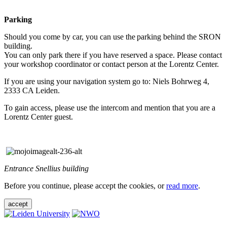
Parking
Should you come by car, you can use the parking behind the SRON
building.
You can only park there if you have reserved a space. Please contact
your workshop coordinator or contact person at the Lorentz Center.
If you are using your navigation system go to: Niels Bohrweg 4,
2333 CA Leiden.
To gain access, please use the intercom and mention that you are a
Lorentz Center guest.
Entrance Snellius building
Before you continue, please accept the cookies, or
read more
.
accept