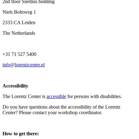
2nd floor Snellius building
Niels Bohrweg 1
2333 CA Leiden
The Netherlands
+31 71 527 5400
info@lorentzcenter.nl
Accessibility
The Lorentz Center is
accessible
for persons with disabilities.
Do you have questions about the accessibility of the Lorentz
Center? Please contact your workshop coordinator.
How to get there: