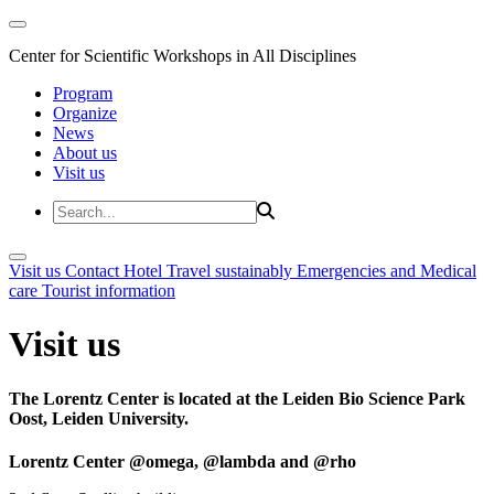
Center for Scientific Workshops in All Disciplines
Program
Organize
News
About us
Visit us
Visit us
Contact
Hotel
Travel sustainably
Emergencies and Medical
care
Tourist information
Visit us
The Lorentz Center is located at the Leiden Bio Science Park
Oost, Leiden University.
Lorentz Center @omega, @lambda and @rho