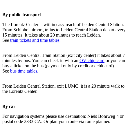
By public transport
The Lorentz Center is within easy reach of Leiden Central Station.
From Schiphol airport, trains to Leiden Central Station depart every
15 minutes. It takes about 20 minutes to reach Leiden.
See
train tickets and time tables
.
From Leiden Central Train Station (exit city center) it takes about 7
minutes by bus. You can check in with an
OV chip card
or you can
buy a ticket on the bus (payment only by credit or debit card).
See
bus time tables.
From Leiden Central Station, exit LUMC, it is a 20 minute walk to
the Lorentz Center.
By car
For navigation systems please use destination: Niels Bohrweg 4 or
postal code 2333 CA. Or plan your route via route planner.