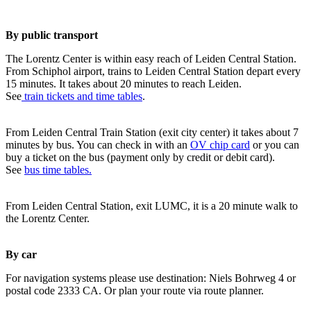
By public transport
The Lorentz Center is within easy reach of Leiden Central Station.
From Schiphol airport, trains to Leiden Central Station depart every
15 minutes. It takes about 20 minutes to reach Leiden.
See
train tickets and time tables
.
From Leiden Central Train Station (exit city center) it takes about 7
minutes by bus. You can check in with an
OV chip card
or you can
buy a ticket on the bus (payment only by credit or debit card).
See
bus time tables.
From Leiden Central Station, exit LUMC, it is a 20 minute walk to
the Lorentz Center.
By car
For navigation systems please use destination: Niels Bohrweg 4 or
postal code 2333 CA. Or plan your route via route planner.