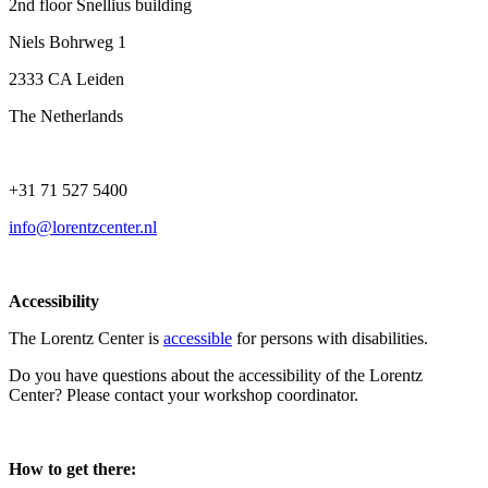
2nd floor Snellius building
Niels Bohrweg 1
2333 CA Leiden
The Netherlands
+31 71 527 5400
info@lorentzcenter.nl
Accessibility
The Lorentz Center is
accessible
for persons with disabilities.
Do you have questions about the accessibility of the Lorentz
Center? Please contact your workshop coordinator.
How to get there: