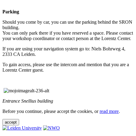
Parking
Should you come by car, you can use the parking behind the SRON
building.
You can only park there if you have reserved a space. Please contact
your workshop coordinator or contact person at the Lorentz Center.
If you are using your navigation system go to: Niels Bohrweg 4,
2333 CA Leiden.
To gain access, please use the intercom and mention that you are a
Lorentz Center guest.
Entrance Snellius building
Before you continue, please accept the cookies, or
read more
.
accept