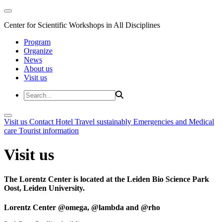
Center for Scientific Workshops in All Disciplines
Program
Organize
News
About us
Visit us
Visit us
Contact
Hotel
Travel sustainably
Emergencies and Medical
care
Tourist information
Visit us
The Lorentz Center is located at the Leiden Bio Science Park
Oost, Leiden University.
Lorentz Center @omega, @lambda and @rho