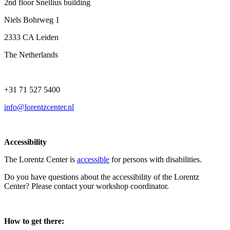
2nd floor Snellius building
Niels Bohrweg 1
2333 CA Leiden
The Netherlands
+31 71 527 5400
info@lorentzcenter.nl
Accessibility
The Lorentz Center is
accessible
for persons with disabilities.
Do you have questions about the accessibility of the Lorentz
Center? Please contact your workshop coordinator.
How to get there: