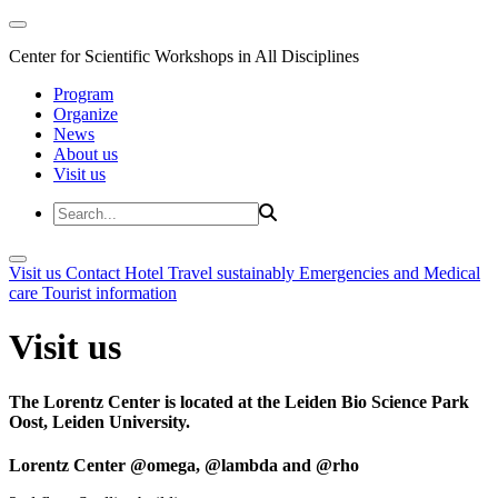
Center for Scientific Workshops in All Disciplines
Program
Organize
News
About us
Visit us
Visit us
Contact
Hotel
Travel sustainably
Emergencies and Medical
care
Tourist information
Visit us
The Lorentz Center is located at the Leiden Bio Science Park
Oost, Leiden University.
Lorentz Center @omega, @lambda and @rho