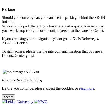
Parking
Should you come by car, you can use the parking behind the SRON
building.
You can only park there if you have reserved a space. Please contact
your workshop coordinator or contact person at the Lorentz Center.
If you are using your navigation system go to: Niels Bohrweg 4,
2333 CA Leiden.
To gain access, please use the intercom and mention that you are a
Lorentz Center guest.
Entrance Snellius building
Before you continue, please accept the cookies, or
read more
.
accept