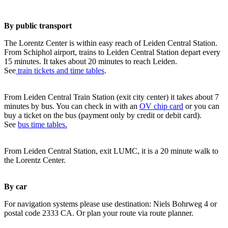
By public transport
The Lorentz Center is within easy reach of Leiden Central Station.
From Schiphol airport, trains to Leiden Central Station depart every
15 minutes. It takes about 20 minutes to reach Leiden.
See
train tickets and time tables
.
From Leiden Central Train Station (exit city center) it takes about 7
minutes by bus. You can check in with an
OV chip card
or you can
buy a ticket on the bus (payment only by credit or debit card).
See
bus time tables.
From Leiden Central Station, exit LUMC, it is a 20 minute walk to
the Lorentz Center.
By car
For navigation systems please use destination: Niels Bohrweg 4 or
postal code 2333 CA. Or plan your route via route planner.