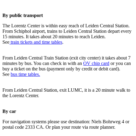
By public transport
The Lorentz Center is within easy reach of Leiden Central Station.
From Schiphol airport, trains to Leiden Central Station depart every
15 minutes. It takes about 20 minutes to reach Leiden.
See
train tickets and time tables
.
From Leiden Central Train Station (exit city center) it takes about 7
minutes by bus. You can check in with an
OV chip card
or you can
buy a ticket on the bus (payment only by credit or debit card).
See
bus time tables.
From Leiden Central Station, exit LUMC, it is a 20 minute walk to
the Lorentz Center.
By car
For navigation systems please use destination: Niels Bohrweg 4 or
postal code 2333 CA. Or plan your route via route planner.