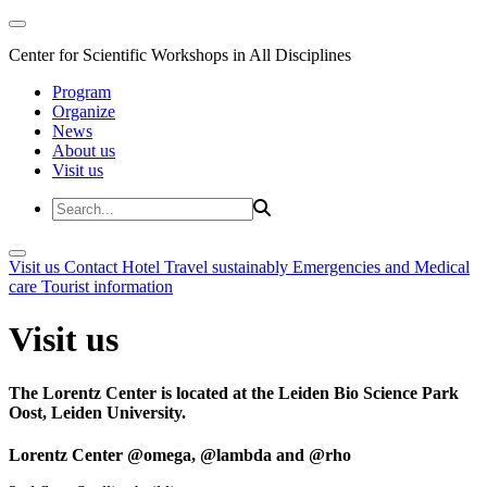
Center for Scientific Workshops in All Disciplines
Program
Organize
News
About us
Visit us
Visit us
Contact
Hotel
Travel sustainably
Emergencies and Medical
care
Tourist information
Visit us
The Lorentz Center is located at the Leiden Bio Science Park
Oost, Leiden University.
Lorentz Center @omega, @lambda and @rho