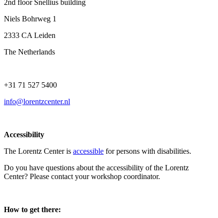
2nd floor Snellius building
Niels Bohrweg 1
2333 CA Leiden
The Netherlands
+31 71 527 5400
info@lorentzcenter.nl
Accessibility
The Lorentz Center is
accessible
for persons with disabilities.
Do you have questions about the accessibility of the Lorentz
Center? Please contact your workshop coordinator.
How to get there: