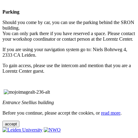
Parking
Should you come by car, you can use the parking behind the SRON
building.
You can only park there if you have reserved a space. Please contact
your workshop coordinator or contact person at the Lorentz Center.
If you are using your navigation system go to: Niels Bohrweg 4,
2333 CA Leiden.
To gain access, please use the intercom and mention that you are a
Lorentz Center guest.
Entrance Snellius building
Before you continue, please accept the cookies, or
read more
.
accept