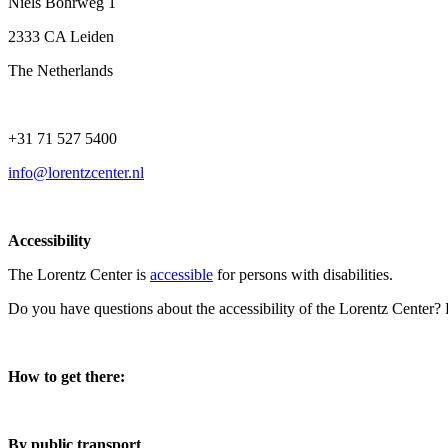
Niels Bohrweg 1
2333 CA Leiden
The Netherlands
+31 71 527 5400
info@lorentzcenter.nl
Accessibility
The Lorentz Center is
accessible
for persons with disabilities.
Do you have questions about the accessibility of the Lorentz Center?
How to get there:
By public transport