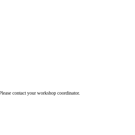
 Please contact your workshop coordinator.