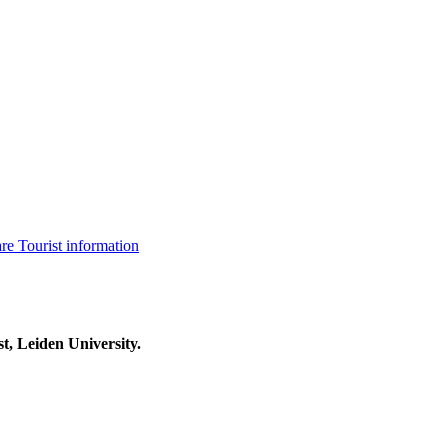
are
Tourist information
t, Leiden University.