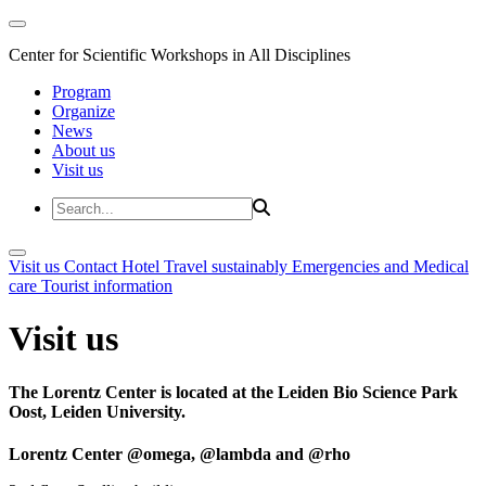
Center for Scientific Workshops in All Disciplines
Program
Organize
News
About us
Visit us
Visit us
Contact
Hotel
Travel sustainably
Emergencies and Medical
care
Tourist information
Visit us
The Lorentz Center is located at the Leiden Bio Science Park
Oost, Leiden University.
Lorentz Center @omega, @lambda and @rho