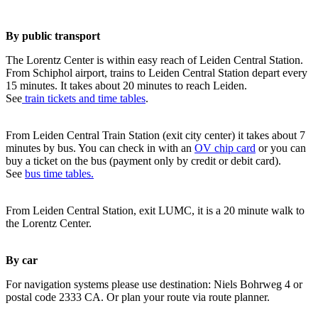
By public transport
The Lorentz Center is within easy reach of Leiden Central Station.
From Schiphol airport, trains to Leiden Central Station depart every
15 minutes. It takes about 20 minutes to reach Leiden.
See
train tickets and time tables
.
From Leiden Central Train Station (exit city center) it takes about 7
minutes by bus. You can check in with an
OV chip card
or you can
buy a ticket on the bus (payment only by credit or debit card).
See
bus time tables.
From Leiden Central Station, exit LUMC, it is a 20 minute walk to
the Lorentz Center.
By car
For navigation systems please use destination: Niels Bohrweg 4 or
postal code 2333 CA. Or plan your route via route planner.