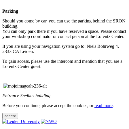
Parking
Should you come by car, you can use the parking behind the SRON
building.
You can only park there if you have reserved a space. Please contact
your workshop coordinator or contact person at the Lorentz Center.
If you are using your navigation system go to: Niels Bohrweg 4,
2333 CA Leiden.
To gain access, please use the intercom and mention that you are a
Lorentz Center guest.
Entrance Snellius building
Before you continue, please accept the cookies, or
read more
.
accept