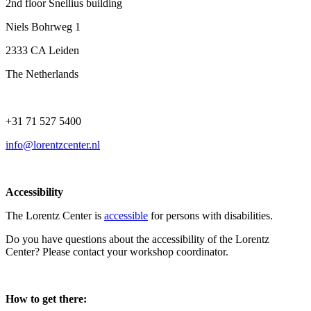
2nd floor Snellius building
Niels Bohrweg 1
2333 CA Leiden
The Netherlands
+31 71 527 5400
info@lorentzcenter.nl
Accessibility
The Lorentz Center is
accessible
for persons with disabilities.
Do you have questions about the accessibility of the Lorentz
Center? Please contact your workshop coordinator.
How to get there: