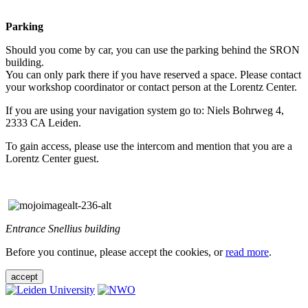
Parking
Should you come by car, you can use the parking behind the SRON
building.
You can only park there if you have reserved a space. Please contact
your workshop coordinator or contact person at the Lorentz Center.
If you are using your navigation system go to: Niels Bohrweg 4,
2333 CA Leiden.
To gain access, please use the intercom and mention that you are a
Lorentz Center guest.
Entrance Snellius building
Before you continue, please accept the cookies, or
read more
.
accept