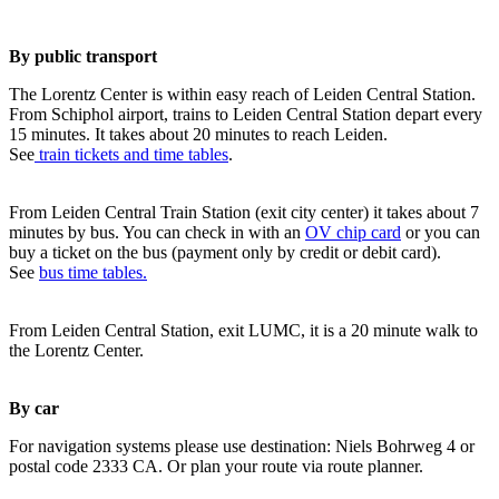
By public transport
The Lorentz Center is within easy reach of Leiden Central Station.
From Schiphol airport, trains to Leiden Central Station depart every
15 minutes. It takes about 20 minutes to reach Leiden.
See
train tickets and time tables
.
From Leiden Central Train Station (exit city center) it takes about 7
minutes by bus. You can check in with an
OV chip card
or you can
buy a ticket on the bus (payment only by credit or debit card).
See
bus time tables.
From Leiden Central Station, exit LUMC, it is a 20 minute walk to
the Lorentz Center.
By car
For navigation systems please use destination: Niels Bohrweg 4 or
postal code 2333 CA. Or plan your route via route planner.