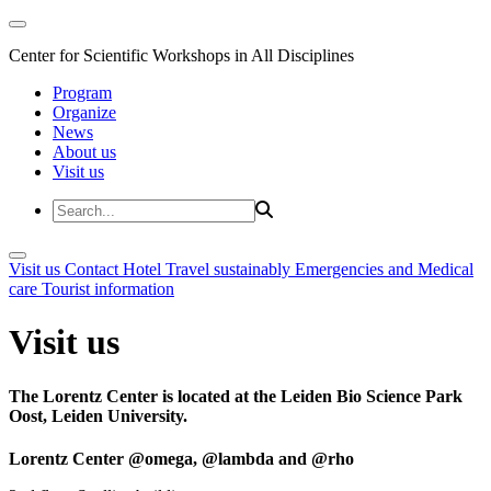
Center for Scientific Workshops in All Disciplines
Program
Organize
News
About us
Visit us
Visit us
Contact
Hotel
Travel sustainably
Emergencies and Medical
care
Tourist information
Visit us
The Lorentz Center is located at the Leiden Bio Science Park
Oost, Leiden University.
Lorentz Center @omega, @lambda and @rho