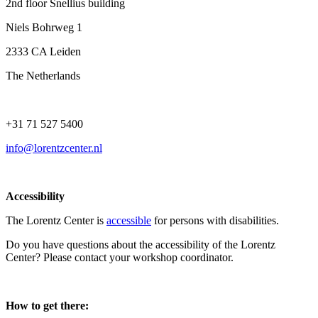
2nd floor Snellius building
Niels Bohrweg 1
2333 CA Leiden
The Netherlands
+31 71 527 5400
info@lorentzcenter.nl
Accessibility
The Lorentz Center is
accessible
for persons with disabilities.
Do you have questions about the accessibility of the Lorentz
Center? Please contact your workshop coordinator.
How to get there: