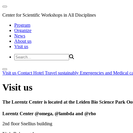
Center for Scientific Workshops in All Disciplines
Program
Organize
News
About us
Visit us
Visit us
Contact
Hotel
Travel sustainably
Emergencies and Medical c
Visit us
The Lorentz Center is located at the Leiden Bio Science Park Oos
Lorentz Center @omega, @lambda and @rho
2nd floor Snellius building