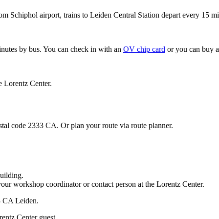
om Schiphol airport, trains to Leiden Central Station depart every 15 mi
minutes by bus. You can check in with an
OV chip card
or you can buy a
e Lorentz Center.
stal code 2333 CA. Or plan your route via route planner.
uilding.
your workshop coordinator or contact person at the Lorentz Center.
33 CA Leiden.
rentz Center guest.