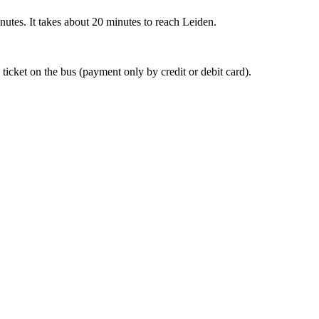
nutes. It takes about 20 minutes to reach Leiden.
 ticket on the bus (payment only by credit or debit card).