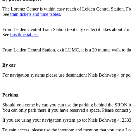
The Lorentz Center is within easy reach of Leiden Central Station. Fr
See
train tickets and time tables
.
From Leiden Central Train Station (exit city center) it takes about 7 
See
bus time tables.
From Leiden Central Station, exit LUMC, it is a 20 minute walk to th
By car
For navigation systems please use destination: Niels Bohrweg 4 or po
Parking
Should you come by car, you can use the parking behind the SRON b
You can only park there if you have reserved a space. Please contact 
If you are using your navigation system go to: Niels Bohrweg 4, 23
To gain access, please use the intercom and mention that you are a Lo