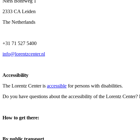
Niels Bohrweg 1
2333 CA Leiden
The Netherlands
+31 71 527 5400
info@lorentzcenter.nl
Accessibility
The Lorentz Center is
accessible
for persons with disabilities.
Do you have questions about the accessibility of the Lorentz Center?
How to get there:
By public transport