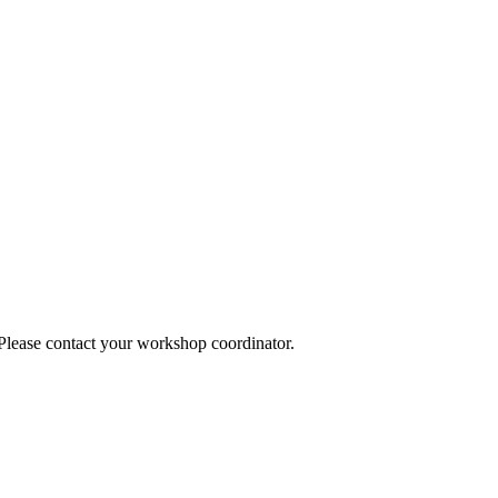
 Please contact your workshop coordinator.