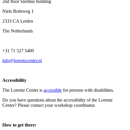
2nd floor Snellius building
Niels Bohrweg 1
2333 CA Leiden
The Netherlands
+31 71 527 5400
info@lorentzcenter.nl
Accessibility
The Lorentz Center is
accessible
for persons with disabilities.
Do you have questions about the accessibility of the Lorentz
Center? Please contact your workshop coordinator.
How to get there: