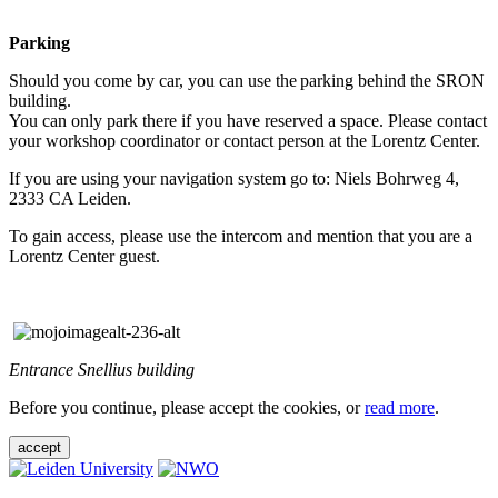
Parking
Should you come by car, you can use the parking behind the SRON
building.
You can only park there if you have reserved a space. Please contact
your workshop coordinator or contact person at the Lorentz Center.
If you are using your navigation system go to: Niels Bohrweg 4,
2333 CA Leiden.
To gain access, please use the intercom and mention that you are a
Lorentz Center guest.
Entrance Snellius building
Before you continue, please accept the cookies, or
read more
.
accept