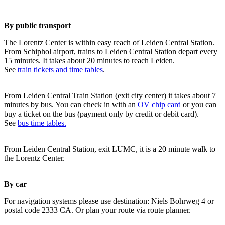
By public transport
The Lorentz Center is within easy reach of Leiden Central Station.
From Schiphol airport, trains to Leiden Central Station depart every
15 minutes. It takes about 20 minutes to reach Leiden.
See
train tickets and time tables
.
From Leiden Central Train Station (exit city center) it takes about 7
minutes by bus. You can check in with an
OV chip card
or you can
buy a ticket on the bus (payment only by credit or debit card).
See
bus time tables.
From Leiden Central Station, exit LUMC, it is a 20 minute walk to
the Lorentz Center.
By car
For navigation systems please use destination: Niels Bohrweg 4 or
postal code 2333 CA. Or plan your route via route planner.