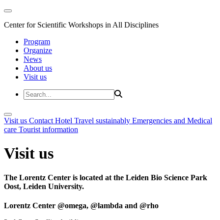
Center for Scientific Workshops in All Disciplines
Program
Organize
News
About us
Visit us
Visit us
Contact
Hotel
Travel sustainably
Emergencies and Medical
care
Tourist information
Visit us
The Lorentz Center is located at the Leiden Bio Science Park
Oost, Leiden University.
Lorentz Center @omega, @lambda and @rho