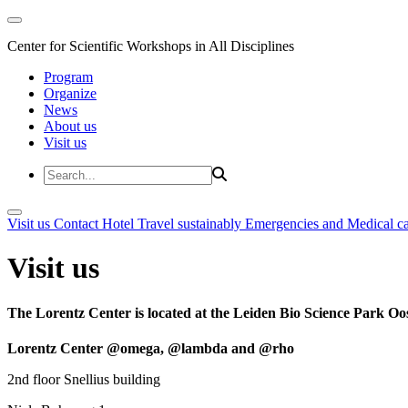
Center for Scientific Workshops in All Disciplines
Program
Organize
News
About us
Visit us
Visit us
Contact
Hotel
Travel sustainably
Emergencies and Medical c
Visit us
The Lorentz Center is located at the Leiden Bio Science Park Oos
Lorentz Center @omega, @lambda and @rho
2nd floor Snellius building