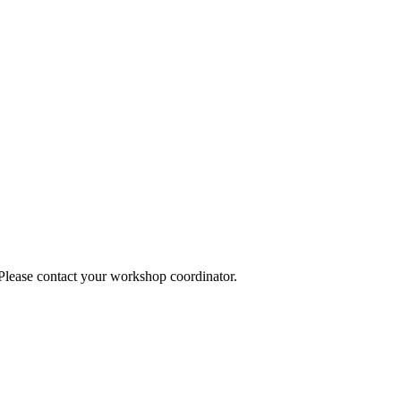
 Please contact your workshop coordinator.