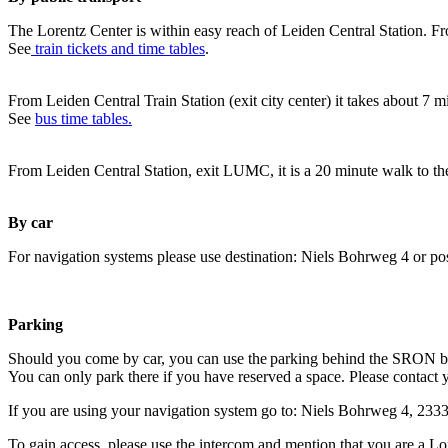
The Lorentz Center is within easy reach of Leiden Central Station. Fr
See
train tickets and time tables
.
From Leiden Central Train Station (exit city center) it takes about 7 
See
bus time tables.
From Leiden Central Station, exit LUMC, it is a 20 minute walk to th
By car
For navigation systems please use destination: Niels Bohrweg 4 or po
Parking
Should you come by car, you can use the parking behind the SRON b
You can only park there if you have reserved a space. Please contact 
If you are using your navigation system go to: Niels Bohrweg 4, 23
To gain access, please use the intercom and mention that you are a Lo