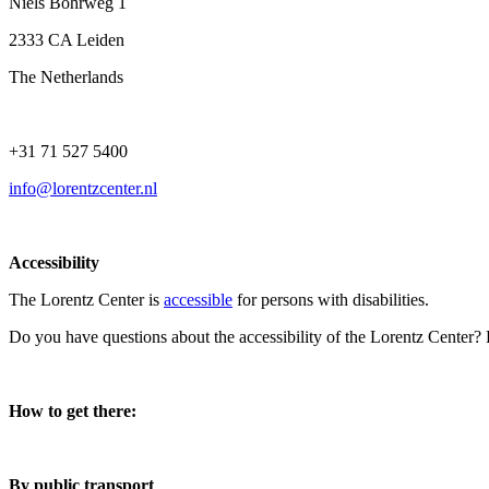
Niels Bohrweg 1
2333 CA Leiden
The Netherlands
+31 71 527 5400
info@lorentzcenter.nl
Accessibility
The Lorentz Center is
accessible
for persons with disabilities.
Do you have questions about the accessibility of the Lorentz Center?
How to get there:
By public transport