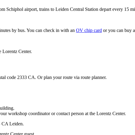
om Schiphol airport, trains to Leiden Central Station depart every 15 mi
minutes by bus. You can check in with an
OV chip card
or you can buy a
e Lorentz Center.
stal code 2333 CA. Or plan your route via route planner.
uilding.
your workshop coordinator or contact person at the Lorentz Center.
33 CA Leiden.
rentz Center guest.