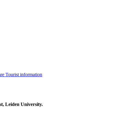
are
Tourist information
t, Leiden University.