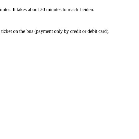
nutes. It takes about 20 minutes to reach Leiden.
 ticket on the bus (payment only by credit or debit card).