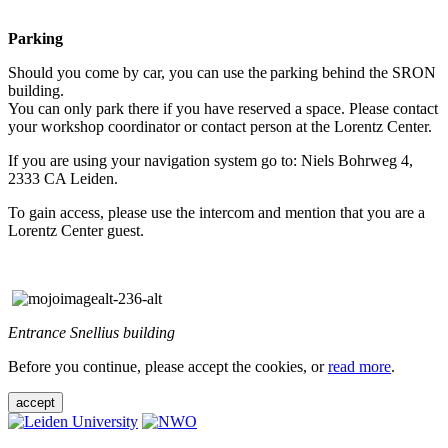
Parking
Should you come by car, you can use the parking behind the SRON
building.
You can only park there if you have reserved a space. Please contact
your workshop coordinator or contact person at the Lorentz Center.
If you are using your navigation system go to: Niels Bohrweg 4,
2333 CA Leiden.
To gain access, please use the intercom and mention that you are a
Lorentz Center guest.
Entrance Snellius building
Before you continue, please accept the cookies, or
read more
.
accept