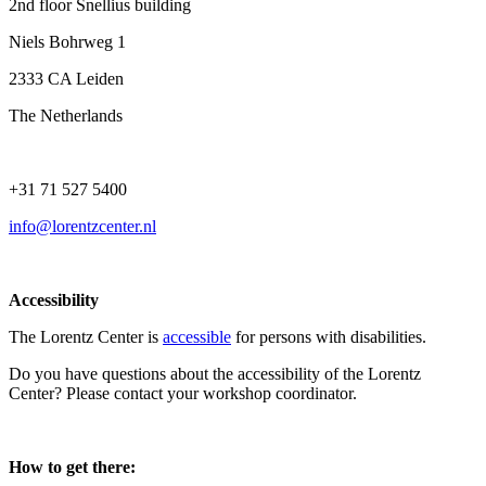
2nd floor Snellius building
Niels Bohrweg 1
2333 CA Leiden
The Netherlands
+31 71 527 5400
info@lorentzcenter.nl
Accessibility
The Lorentz Center is
accessible
for persons with disabilities.
Do you have questions about the accessibility of the Lorentz
Center? Please contact your workshop coordinator.
How to get there: