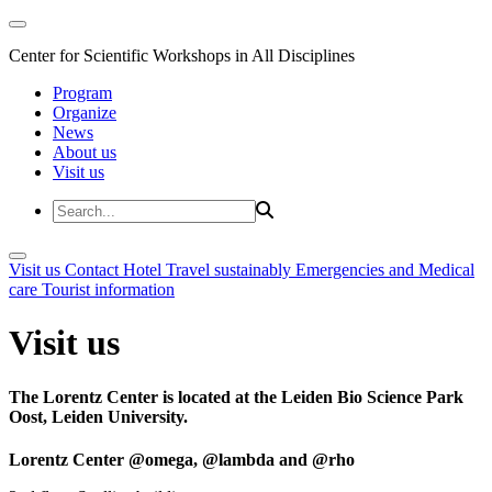
Center for Scientific Workshops in All Disciplines
Program
Organize
News
About us
Visit us
Visit us
Contact
Hotel
Travel sustainably
Emergencies and Medical
care
Tourist information
Visit us
The Lorentz Center is located at the Leiden Bio Science Park
Oost, Leiden University.
Lorentz Center @omega, @lambda and @rho