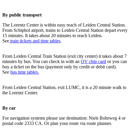
By public transport
The Lorentz Center is within easy reach of Leiden Central Station.
From Schiphol airport, trains to Leiden Central Station depart every
15 minutes. It takes about 20 minutes to reach Leiden.
See
train tickets and time tables
.
From Leiden Central Train Station (exit city center) it takes about 7
minutes by bus. You can check in with an
OV chip card
or you can
buy a ticket on the bus (payment only by credit or debit card).
See
bus time tables.
From Leiden Central Station, exit LUMC, it is a 20 minute walk to
the Lorentz Center.
By car
For navigation systems please use destination: Niels Bohrweg 4 or
postal code 2333 CA. Or plan your route via route planner.